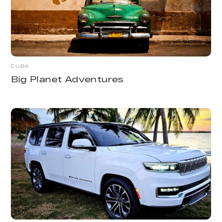
CUBA
Big Planet Adventures