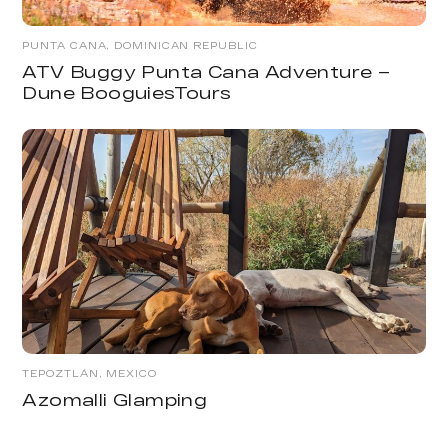
PUNTA CANA, DOMINICAN REPUBLIC
ATV Buggy Punta Cana Adventure –
Dune BooguiesTours
TEPOZTLÁN, MEXICO
Azomalli Glamping