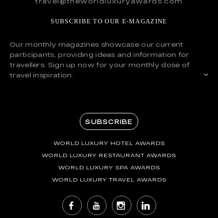
travel@theworldluxuryawards.com
SUBSCRIBE TO OUR E-MAGAZINE
Our monthly magazines showcase our current
participants, providing ideas and information for
travellers. Sign up now for your monthly dose of
travel inspiration.
SUBSCRIBE
WORLD LUXURY HOTEL AWARDS
WORLD LUXURY RESTAURANT AWARDS
WORLD LUXURY SPA AWARDS
WORLD LUXURY TRAVEL AWARDS