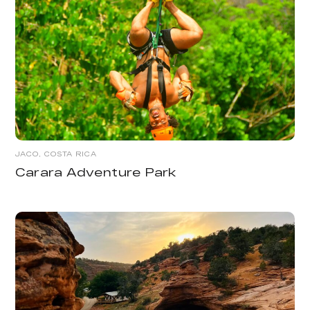
JACO, COSTA RICA
Carara Adventure Park