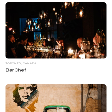
TORONTO, CANADA
BarChef