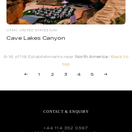
UTAH, UNITED STATES (US)
Cave Lakes Canyon
9-16 of 116 Establishments near
North America
Back to
top
1
2
3
4
5
CONTACT & ENQUIRY
+44 114 352 0397