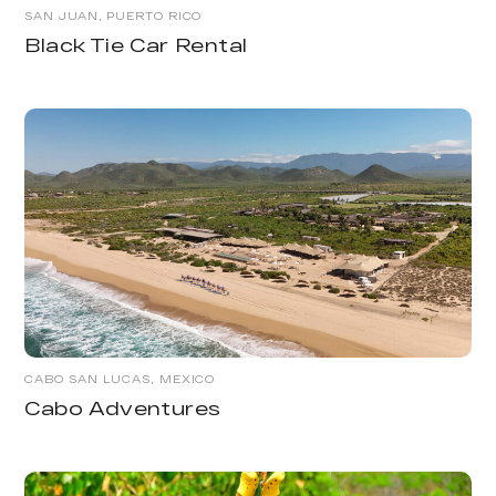
SAN JUAN, PUERTO RICO
Black Tie Car Rental
CABO SAN LUCAS, MEXICO
Cabo Adventures