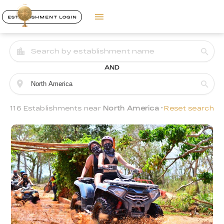
ESTABLISHMENT LOGIN
AND
116 Establishments near
North America
Reset search