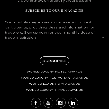
travel@theworldluxuryawards.com
SUBSCRIBE TO OUR E-MAGAZINE
Our monthly magazines showcase our current
participants, providing ideas and information for
travellers. Sign up now for your monthly dose of
travel inspiration.
SUBSCRIBE
WORLD LUXURY HOTEL AWARDS
WORLD LUXURY RESTAURANT AWARDS
WORLD LUXURY SPA AWARDS
WORLD LUXURY TRAVEL AWARDS