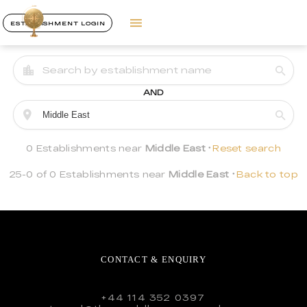
ESTABLISHMENT LOGIN
AND
0 Establishments near
Middle East
Reset search
25-0 of 0 Establishments near
Middle East
Back to top
CONTACT & ENQUIRY
+44 114 352 0397