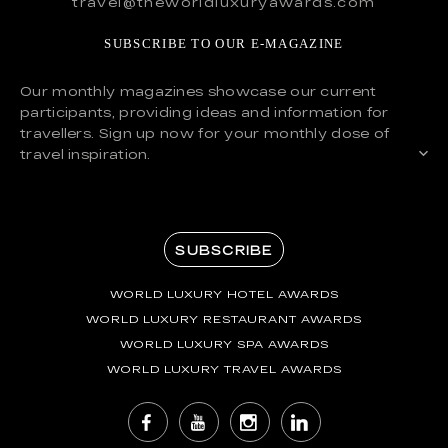
travel@theworldluxuryawards.com
SUBSCRIBE TO OUR E-MAGAZINE
Our monthly magazines showcase our current
participants, providing ideas and information for
travellers. Sign up now for your monthly dose of
travel inspiration.
SUBSCRIBE
WORLD LUXURY HOTEL AWARDS
WORLD LUXURY RESTAURANT AWARDS
WORLD LUXURY SPA AWARDS
WORLD LUXURY TRAVEL AWARDS