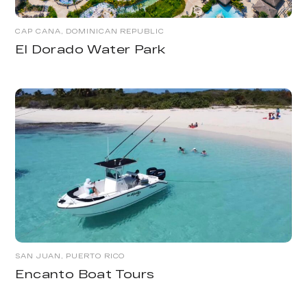
CAP CANA, DOMINICAN REPUBLIC
El Dorado Water Park
SAN JUAN, PUERTO RICO
Encanto Boat Tours