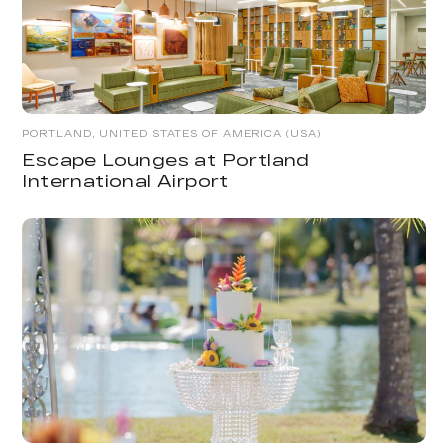
PORTLAND, UNITED STATES OF AMERICA (USA)
Escape Lounges at Portland
International Airport