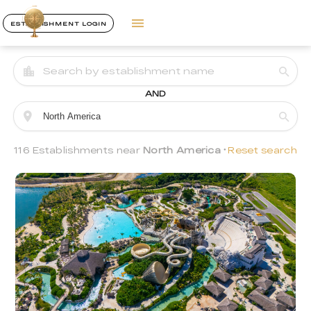
ESTABLISHMENT LOGIN
AND
116 Establishments near
North America
Reset search