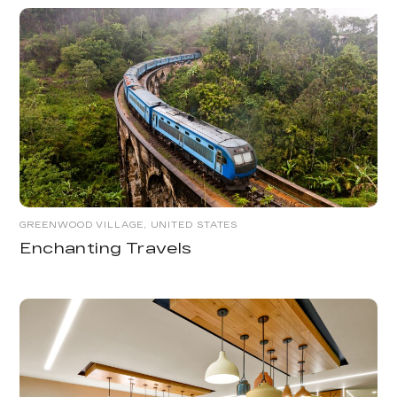
GREENWOOD VILLAGE, UNITED STATES
Enchanting Travels