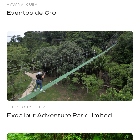
HAVANA, CUBA
Eventos de Oro
BELIZE CITY, BELIZE
Excalibur Adventure Park Limited