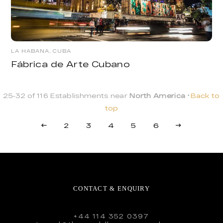
LA HABANA, CUBA
Fábrica de Arte Cubano
25-32 of 116 Establishments near
North America
Back to
top
2
3
4
5
6
CONTACT & ENQUIRY
+44 114 352 0397