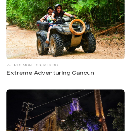
PUERTO MORELOS, MEXICO
Extreme Adventuring Cancun