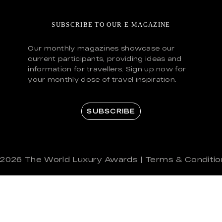
SUBSCRIBE TO OUR E-MAGAZINE
Our monthly magazines showcase our
current participants, providing ideas and
information for travellers. Sign up now for
your monthly dose of travel inspiration.
SUBSCRIBE
 2026
The World Luxury Awards
|
Terms & Conditio