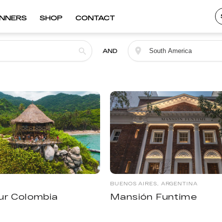
INNERS
SHOP
CONTACT
AND
BUENOS AIRES, ARGENTINA
ur Colombia
Mansión Funtime