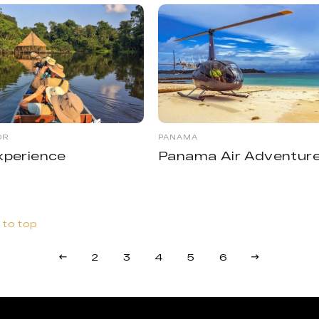
OR
PANAMA
xperience
Panama Air Adventur
 to top
2
3
4
5
6