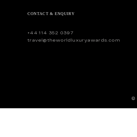
CONTACT & ENQUIRY
+44 114 352 0397
travel@theworldluxuryawards.com
©