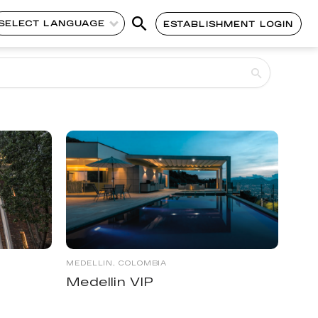
SELECT LANGUAGE
ESTABLISHMENT LOGIN
MEDELLIN, COLOMBIA
Medellin VIP