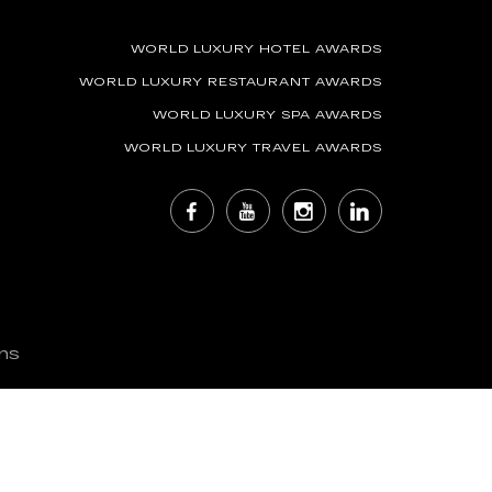
WORLD LUXURY HOTEL AWARDS
WORLD LUXURY RESTAURANT AWARDS
WORLD LUXURY SPA AWARDS
WORLD LUXURY TRAVEL AWARDS
ns