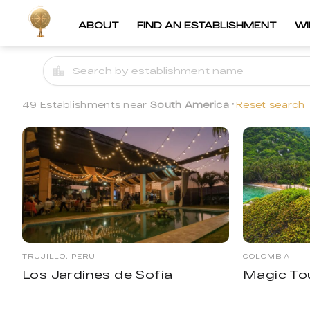
ABOUT
FIND AN ESTABLISHMENT
W
49 Establishments near
South America
Reset search
TRUJILLO, PERU
COLOMBIA
Los Jardines de Sofía
Magic To