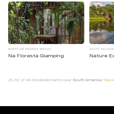
PORTO DE PEDRAS, BRAZIL
QUITO, ECUAD
Na Floresta Glamping
Nature E
25-32 of 49 Establishments near
South America
Back