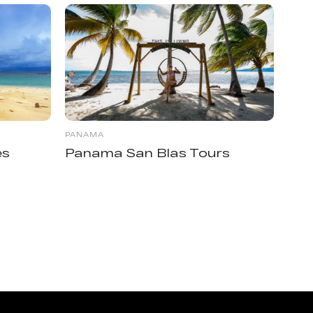
PANAMA
es
Panama San Blas Tours