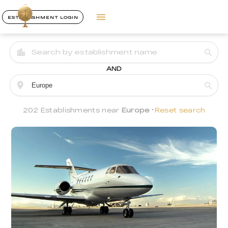
ESTABLISHMENT LOGIN
AND
202 Establishments near
Europe
Reset search