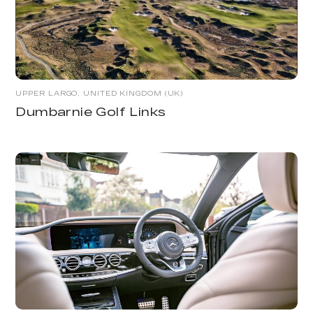
UPPER LARGO, UNITED KINGDOM (UK)
Dumbarnie Golf Links