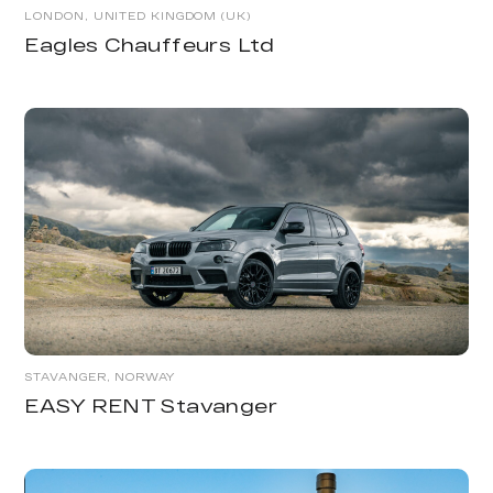
LONDON, UNITED KINGDOM (UK)
Eagles Chauffeurs Ltd
STAVANGER, NORWAY
EASY RENT Stavanger