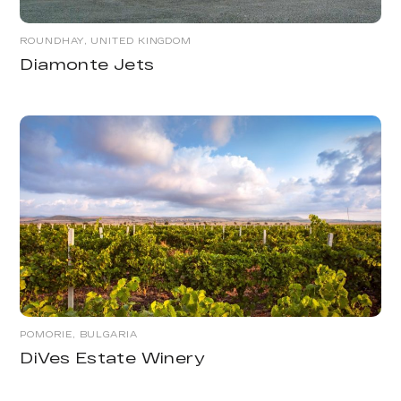
ROUNDHAY, UNITED KINGDOM
Diamonte Jets
POMORIE, BULGARIA
DiVes Estate Winery