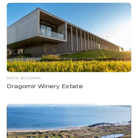
SOFIA, BULGARIA
Dragomir Winery Estate