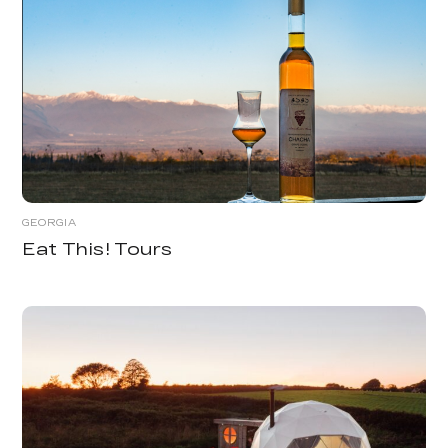
GEORGIA
Eat This! Tours