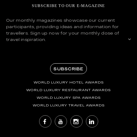
SUBSCRIBE TO OUR E-MAGAZINE
Our monthly magazines showcase our current
participants, providing ideas and information for
travellers. Sign up now for your monthly dose of
travel inspiration.
SUBSCRIBE
WORLD LUXURY HOTEL AWARDS
WORLD LUXURY RESTAURANT AWARDS
WORLD LUXURY SPA AWARDS
WORLD LUXURY TRAVEL AWARDS