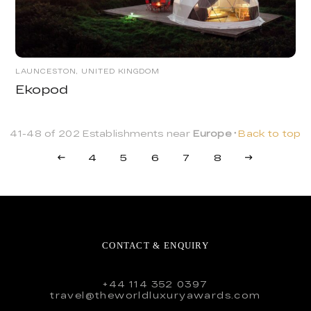
LAUNCESTON, UNITED KINGDOM
Ekopod
41-48 of 202 Establishments near
Europe
Back to top
4
5
6
7
8
CONTACT & ENQUIRY
+44 114 352 0397
travel@theworldluxuryawards.com