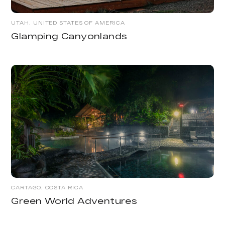
UTAH, UNITED STATES OF AMERICA
Glamping Canyonlands
CARTAGO, COSTA RICA
Green World Adventures