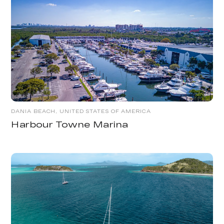
DANIA BEACH, UNITED STATES OF AMERICA
Harbour Towne Marina