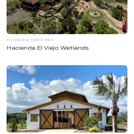
FILADELFIA, COSTA RICA
Hacienda El Viejo Wetlands