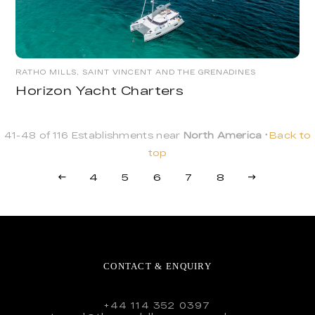
RATHO MILLS, SAINT VINCENT AND THE GRENADINES
Horizon Yacht Charters
41-48 of 116 Establishments near
North America
Back to
top
4
5
6
7
8
CONTACT & ENQUIRY
+44 114 352 0397