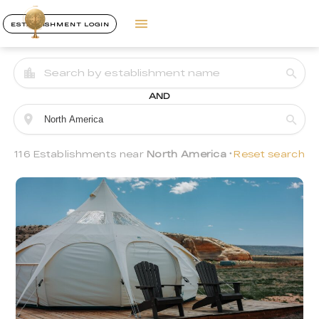
ESTABLISHMENT LOGIN
AND
116 Establishments near
North America
Reset search