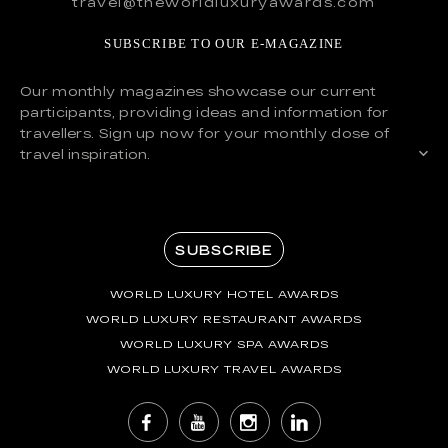
travel@theworldluxuryawards.com
SUBSCRIBE TO OUR E-MAGAZINE
Our monthly magazines showcase our current
participants, providing ideas and information for
travellers. Sign up now for your monthly dose of
travel inspiration.
SUBSCRIBE
WORLD LUXURY HOTEL AWARDS
WORLD LUXURY RESTAURANT AWARDS
WORLD LUXURY SPA AWARDS
WORLD LUXURY TRAVEL AWARDS