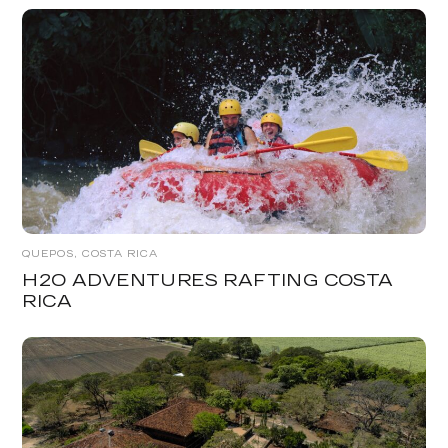
QUEPOS, COSTA RICA
H2O ADVENTURES RAFTING COSTA
RICA