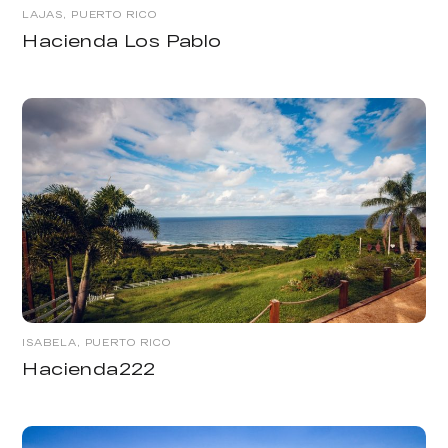
LAJAS, PUERTO RICO
Hacienda Los Pablo
ISABELA, PUERTO RICO
Hacienda222