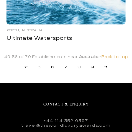
PERTH, AUSTRALIA
Ultimate Watersports
49-56 of 70 Establishments near
Australia
Back to top
5
6
7
8
9
CONTACT & ENQUIRY
+44 114 352 0397
travel@theworldluxuryawards.com