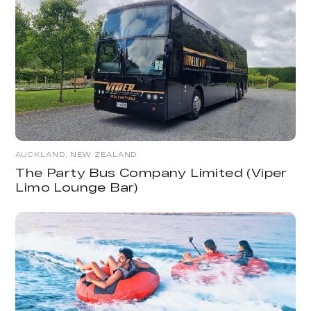
AUCKLAND, NEW ZEALAND
The Party Bus Company Limited (Viper
Limo Lounge Bar)