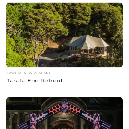
KĀWHIA, NEW ZEALAND
Tarata Eco Retreat