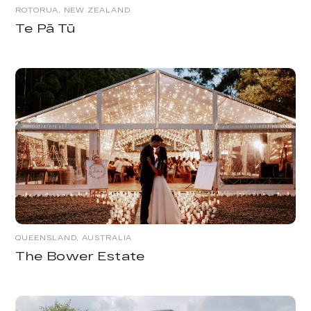
ROTORUA, NEW ZEALAND
Te Pā Tū
QUEENSLAND, AUSTRALIA
The Bower Estate