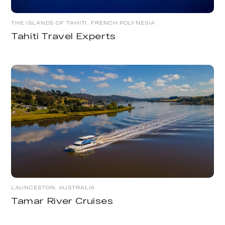
THE ISLANDS OF TAHITI, FRENCH POLYNESIA
Tahiti Travel Experts
LAUNCESTON, AUSTRALIA
Tamar River Cruises