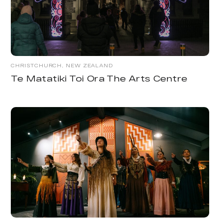
CHRISTCHURCH, NEW ZEALAND
Te Matatiki Toi Ora The Arts Centre