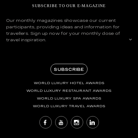
SUBSCRIBE TO OUR E-MAGAZINE
Our monthly magazines showcase our current
participants, providing ideas and information for
travellers. Sign up now for your monthly dose of
travel inspiration.
SUBSCRIBE
WORLD LUXURY HOTEL AWARDS
WORLD LUXURY RESTAURANT AWARDS
WORLD LUXURY SPA AWARDS
WORLD LUXURY TRAVEL AWARDS