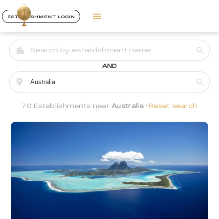
ESTABLISHMENT LOGIN
AND
70 Establishments near
Australia
Reset search