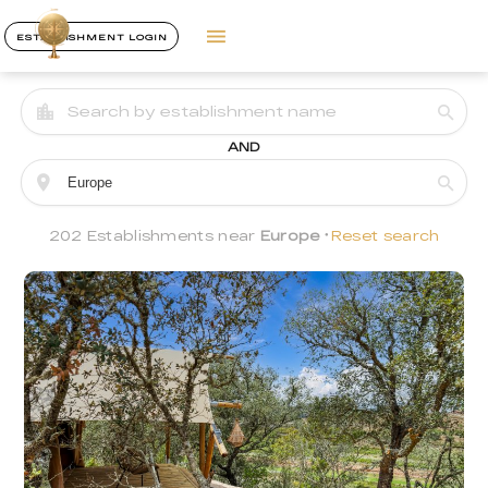
ESTABLISHMENT LOGIN
AND
202 Establishments near
Europe
Reset search