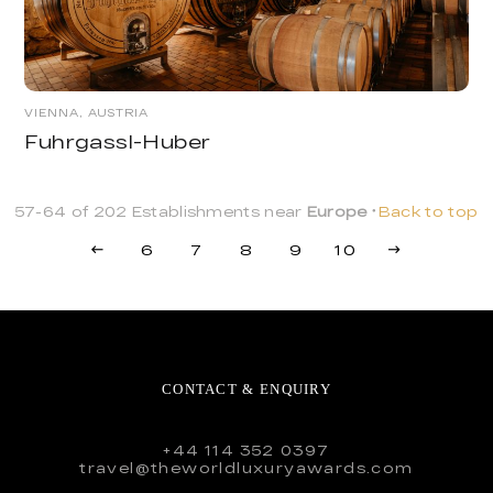
VIENNA, AUSTRIA
Fuhrgassl-Huber
57-64 of 202 Establishments near
Europe
Back to top
6
7
8
9
10
CONTACT & ENQUIRY
+44 114 352 0397
travel@theworldluxuryawards.com