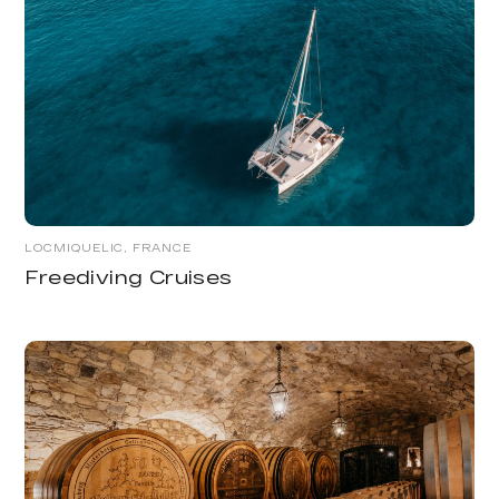
LOCMIQUELIC, FRANCE
Freediving Cruises