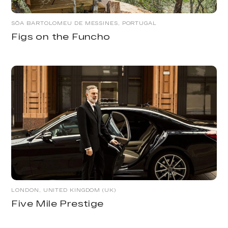
SÕA BARTOLOMEU DE MESSINES, PORTUGAL
Figs on the Funcho
LONDON, UNITED KINGDOM (UK)
Five Mile Prestige