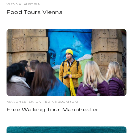
VIENNA, AUSTRIA
Food Tours Vienna
MANCHESTER, UNITED KINGDOM (UK)
Free Walking Tour Manchester