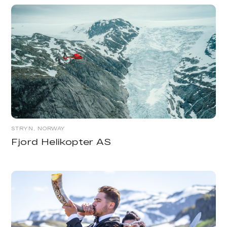
STRYN, NORWAY
Fjord Helikopter AS