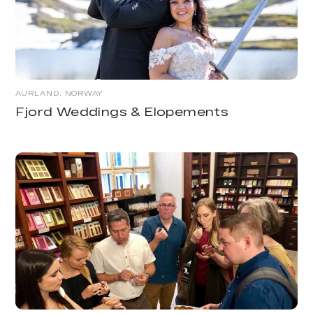
AURLAND, NORWAY
Fjord Weddings & Elopements