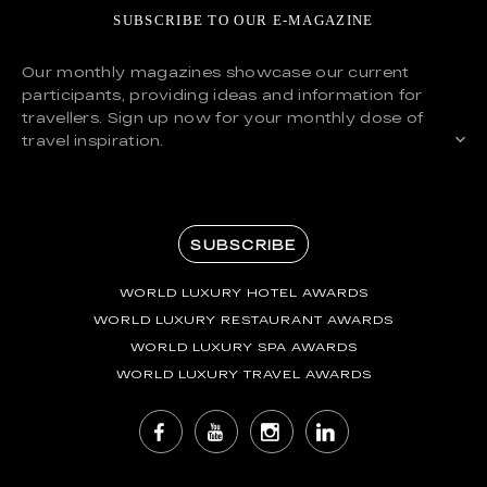
SUBSCRIBE TO OUR E-MAGAZINE
Our monthly magazines showcase our current
participants, providing ideas and information for
travellers. Sign up now for your monthly dose of
travel inspiration.
SUBSCRIBE
WORLD LUXURY HOTEL AWARDS
WORLD LUXURY RESTAURANT AWARDS
WORLD LUXURY SPA AWARDS
WORLD LUXURY TRAVEL AWARDS