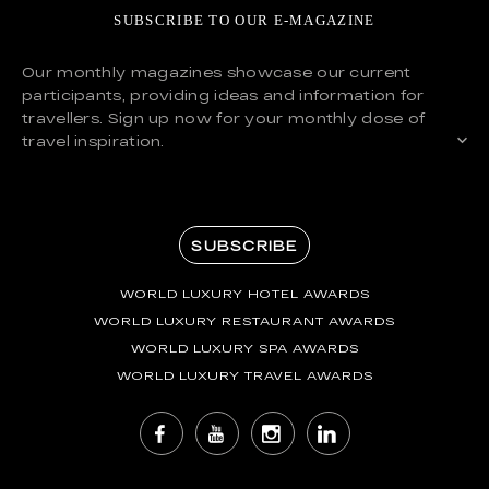
SUBSCRIBE TO OUR E-MAGAZINE
Our monthly magazines showcase our current
participants, providing ideas and information for
travellers. Sign up now for your monthly dose of
travel inspiration.
SUBSCRIBE
WORLD LUXURY HOTEL AWARDS
WORLD LUXURY RESTAURANT AWARDS
WORLD LUXURY SPA AWARDS
WORLD LUXURY TRAVEL AWARDS