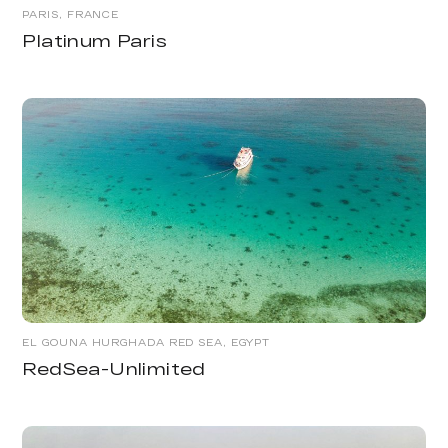
PARIS, FRANCE
Platinum Paris
EL GOUNA HURGHADA RED SEA, EGYPT
RedSea-Unlimited