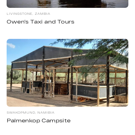
LIVINGSTONE, ZAMBIA
Owen’s Taxi and Tours
SWAKOPMUND, NAMIBIA
Palmenkop Campsite