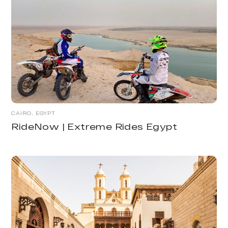
CAIRO, EGYPT
RideNow | Extreme Rides Egypt