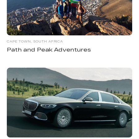
CAPE TOWN, SOUTH AFRICA
Path and Peak Adventures