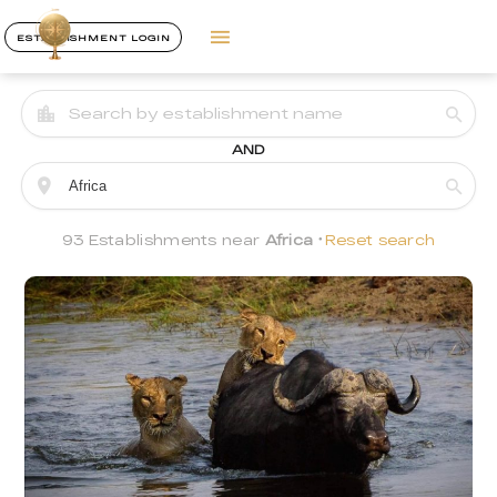
ESTABLISHMENT LOGIN
AND
93 Establishments near
Africa
Reset search