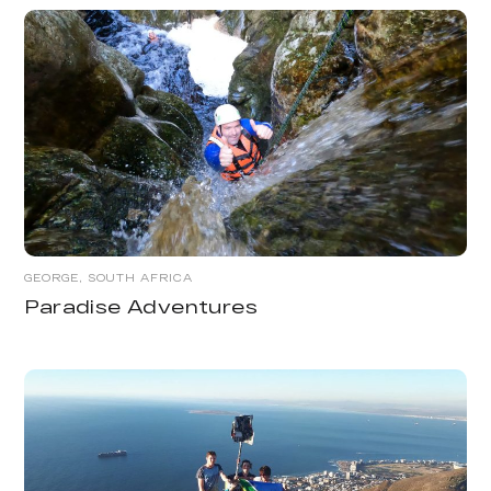
GEORGE, SOUTH AFRICA
Paradise Adventures