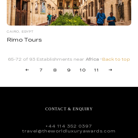
CAIRO, EGYPT
Rimo Tours
65-72 of 93 Establishments near
Africa
Back to top
7
8
9
10
11
CONTACT & ENQUIRY
+44 114 352 0397
travel@theworldluxuryawards.com