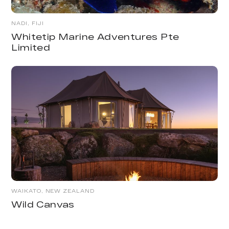
NADI, FIJI
Whitetip Marine Adventures Pte
Limited
WAIKATO, NEW ZEALAND
Wild Canvas