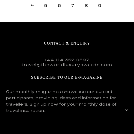
5
6
7
8
9
CONTACT & ENQUIRY
+44 114 352 0397
travel@theworldluxuryawards.com
SUBSCRIBE TO OUR E-MAGAZINE
Our monthly magazines showcase our current
participants, providing ideas and information for
travellers. Sign up now for your monthly dose of
travel inspiration.