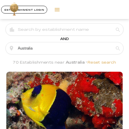
ESTABLISHMENT LOGIN
AND
70 Establishments near
Australia
Reset search