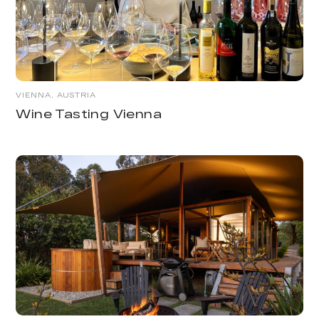
VIENNA, AUSTRIA
Wine Tasting Vienna