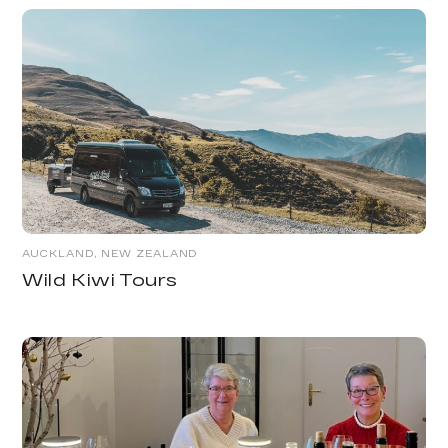
AUCKLAND, NEW ZEALAND
Wild Kiwi Tours