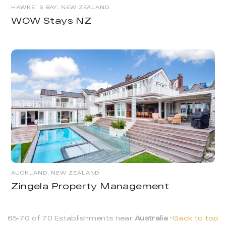
HAWKE' S BAY, NEW ZEALAND
WOW Stays NZ
AUCKLAND, NEW ZEALAND
Zingela Property Management
65-70 of 70 Establishments near
Australia
Back to top