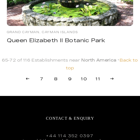
GRAND CAYMAN, CAYMAN ISLANDS
Queen Elizabeth II Botanic Park
65-72 of 116 Establishments near
North America
Back to
top
7
8
9
10
11
CONTACT & ENQUIRY
+44 114 352 0397