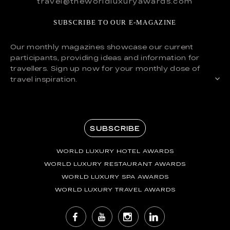
travel@theworldluxuryawards.com
SUBSCRIBE TO OUR E-MAGAZINE
Our monthly magazines showcase our current
participants, providing ideas and information for
travellers. Sign up now for your monthly dose of
travel inspiration.
SUBSCRIBE
WORLD LUXURY HOTEL AWARDS
WORLD LUXURY RESTAURANT AWARDS
WORLD LUXURY SPA AWARDS
WORLD LUXURY TRAVEL AWARDS