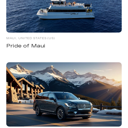
MAUI, UNITED STATES (US)
Pride of Maui