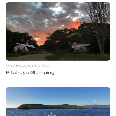
CABO ROJO, PUERTO RICO
Pitahaya Glamping