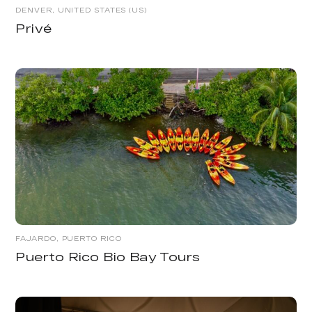
DENVER, UNITED STATES (US)
Privé
FAJARDO, PUERTO RICO
Puerto Rico Bio Bay Tours