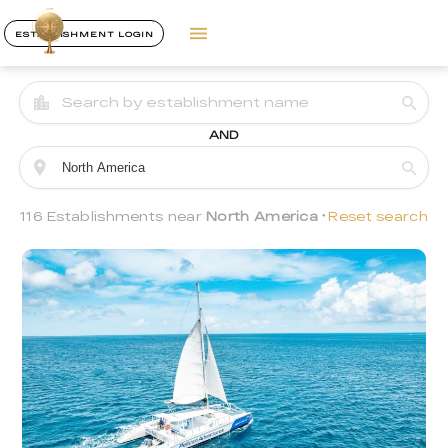
ESTABLISHMENT LOGIN
AND
116 Establishments near
North America
Reset search