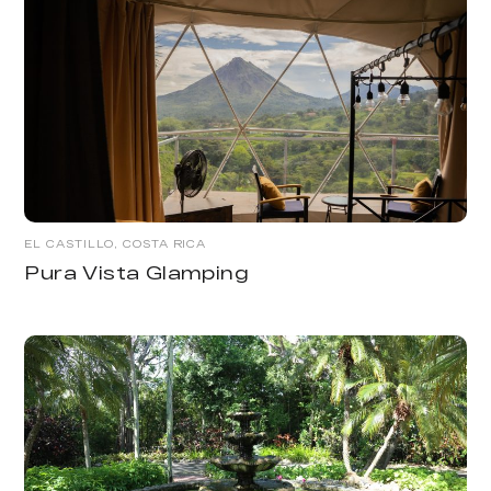
EL CASTILLO, COSTA RICA
Pura Vista Glamping