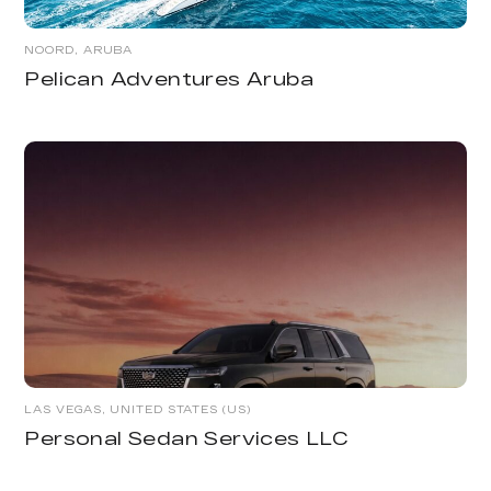
NOORD, ARUBA
Pelican Adventures Aruba
LAS VEGAS, UNITED STATES (US)
Personal Sedan Services LLC