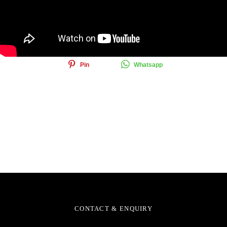
Share this article
Share
Tweet
Email
Pin
Whatsapp
CONTACT & ENQUIRY