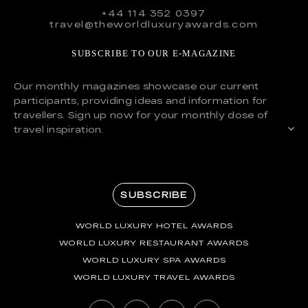
+44 114 352 0397
travel@theworldluxuryawards.com
SUBSCRIBE TO OUR E-MAGAZINE
Our monthly magazines showcase our current
participants, providing ideas and information for
travellers. Sign up now for your monthly dose of
travel inspiration.
SUBSCRIBE
WORLD LUXURY HOTEL AWARDS
WORLD LUXURY RESTAURANT AWARDS
WORLD LUXURY SPA AWARDS
WORLD LUXURY TRAVEL AWARDS