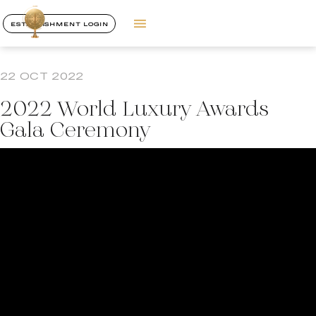
ESTABLISHMENT LOGIN
22 OCT 2022
2022 World Luxury Awards
Gala Ceremony