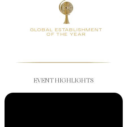
GLOBAL ESTABLISHMENT
OF THE YEAR
EVENT HIGHLIGHTS