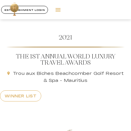
ESTABLISHMENT LOGIN
2021
THE 1ST ANNUAL WORLD LUXURY
TRAVEL AWARDS
Trou aux Biches Beachcomber Golf Resort
& Spa - Mauritius
WINNER LIST