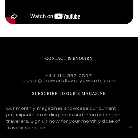
CONTACT & ENQUIRY
+44 114 352 0397
travel@theworldluxuryawards.com
SUBSCRIBE TO OUR E-MAGAZINE
Our monthly magazines showcase our current
participants, providing ideas and information for
travellers. Sign up now for your monthly dose of
travel inspiration.