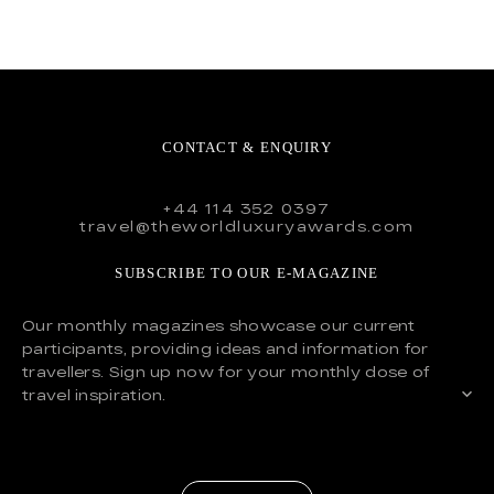
CONTACT & ENQUIRY
+44 114 352 0397
travel@theworldluxuryawards.com
SUBSCRIBE TO OUR E-MAGAZINE
Our monthly magazines showcase our current
participants, providing ideas and information for
travellers. Sign up now for your monthly dose of
travel inspiration.