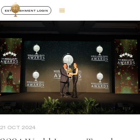
ESTABLISHMENT LOGIN
21 OCT 2024