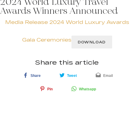
2024 World Luxury Travel
Awards Winners Announced
Media Release 2024 World Luxury Awards
Gala Ceremonies
DOWNLOAD
Share this article
Share
Tweet
Email
Pin
Whatsapp