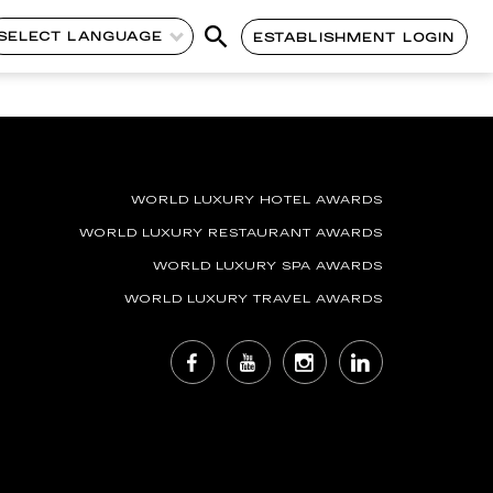
SELECT LANGUAGE
ESTABLISHMENT LOGIN
WORLD LUXURY HOTEL AWARDS
WORLD LUXURY RESTAURANT AWARDS
WORLD LUXURY SPA AWARDS
WORLD LUXURY TRAVEL AWARDS