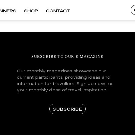
INNERS
SHOP
CONTACT
SUBSCRIBE TO OUR E-MAGAZINE
Our monthly magazines showcase our
current participants, providing ideas and
information for travellers. Sign up now for
your monthly dose of travel inspiration.
SUBSCRIBE