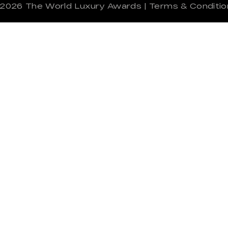
 2026
The World Luxury Awards
|
Terms & Conditio