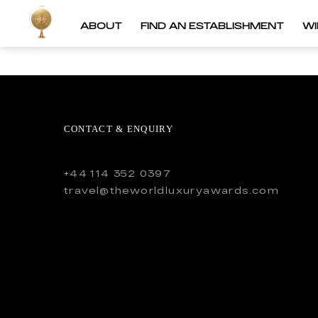
ABOUT
FIND AN ESTABLISHMENT
W
CONTACT & ENQUIRY
+44 114 352 0397
travel@theworldluxuryawards.com