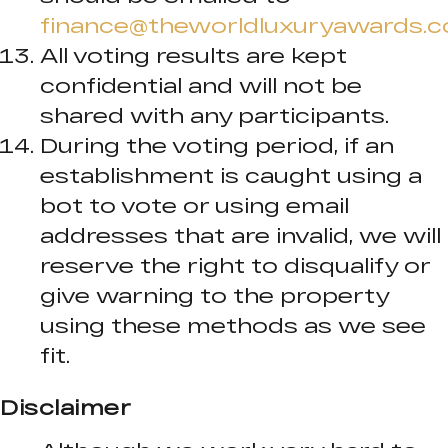
finance@theworldluxuryawards.
All voting results are kept
confidential and will not be
shared with any participants.
During the voting period, if an
establishment is caught using a
bot to vote or using email
addresses that are invalid, we will
reserve the right to disqualify or
give warning to the property
using these methods as we see
fit.
Disclaimer