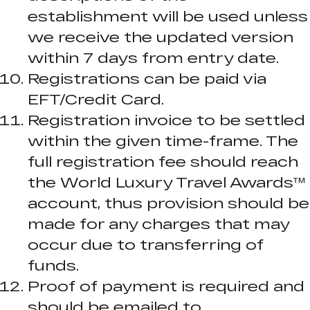
establishment will be used unless
we receive the updated version
within 7 days from entry date.
Registrations can be paid via
EFT/Credit Card.
Registration invoice to be settled
within the given time-frame. The
full registration fee should reach
the World Luxury Travel Awards™
account, thus provision should be
made for any charges that may
occur due to transferring of
funds.
Proof of payment is required and
should be emailed to