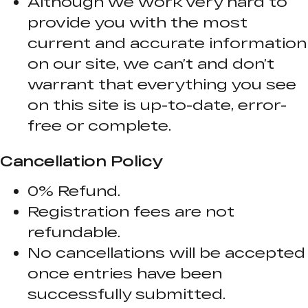
Although we work very hard to
provide you with the most
current and accurate information
on our site, we can’t and don’t
warrant that everything you see
on this site is up-to-date, error-
free or complete.
Cancellation Policy
0% Refund.
Registration fees are not
refundable.
No cancellations will be accepted
once entries have been
successfully submitted.