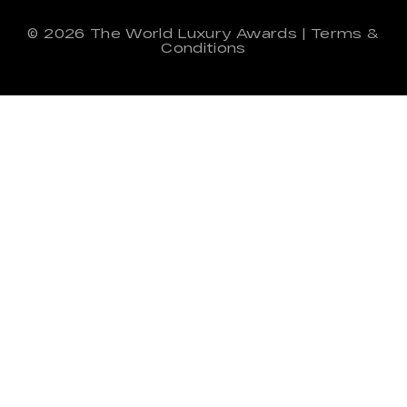
© 2026
The World Luxury Awards
|
Terms &
Conditions