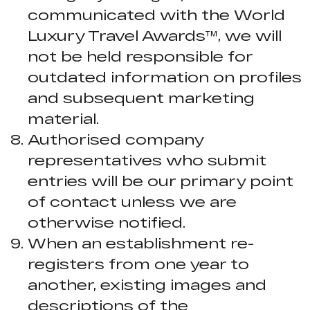
communicated with the World
Luxury Travel Awards™, we will
not be held responsible for
outdated information on profiles
and subsequent marketing
material.
Authorised company
representatives who submit
entries will be our primary point
of contact unless we are
otherwise notified.
When an establishment re-
registers from one year to
another, existing images and
descriptions of the