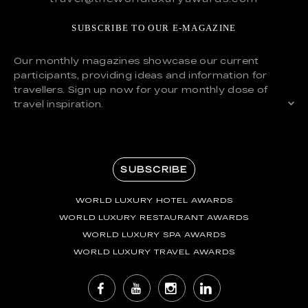
SUBSCRIBE TO OUR E-MAGAZINE
Our monthly magazines showcase our current
participants, providing ideas and information for
travellers. Sign up now for your monthly dose of
travel inspiration.
SUBSCRIBE
WORLD LUXURY HOTEL AWARDS
WORLD LUXURY RESTAURANT AWARDS
WORLD LUXURY SPA AWARDS
WORLD LUXURY TRAVEL AWARDS