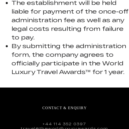
The establishment will be held
liable for payment of the once-off
administration fee as well as any
legal costs resulting from failure
to pay.
By submitting the administration
form, the company agrees to
officially participate in the World
Luxury Travel Awards™ for 1 year.
CONTACT & ENQUIRY
+44 114 352 0397
travel@theworldluxuryawards.com