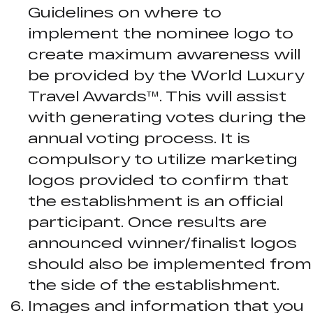
Guidelines on where to
implement the nominee logo to
create maximum awareness will
be provided by the World Luxury
Travel Awards™. This will assist
with generating votes during the
annual voting process. It is
compulsory to utilize marketing
logos provided to confirm that
the establishment is an official
participant. Once results are
announced winner/finalist logos
should also be implemented from
the side of the establishment.
Images and information that you