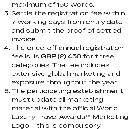
maximum of 150 words.
Settle the registration fee within
7 working days from entry date
and submit the proof of settled
invoice.
The once-off annual registration
fee is is
GBP (£) 450
for three
categories. The fee includes
extensive global marketing and
exposure throughout the year.
The participating establishment
must update all marketing
material with the official World
Luxury Travel Awards™ Marketing
Logo – this is compulsory.