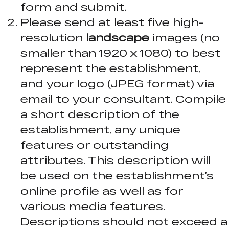
form and submit.
Please send at least five high-
resolution
landscape
images (no
smaller than 1920 x 1080) to best
represent the establishment,
and your logo (JPEG format) via
email to your consultant. Compile
a short description of the
establishment, any unique
features or outstanding
attributes. This description will
be used on the establishment’s
online profile as well as for
various media features.
Descriptions should not exceed a