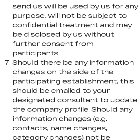
send us will be used by us for any
purpose, will not be subject to
confidential treatment and may
be disclosed by us without
further consent from
participants.
Should there be any information
changes on the side of the
participating establishment, this
should be emailed to your
designated consultant to update
the company profile. Should any
information changes (e.g.
contacts, name changes,
category changes) not be