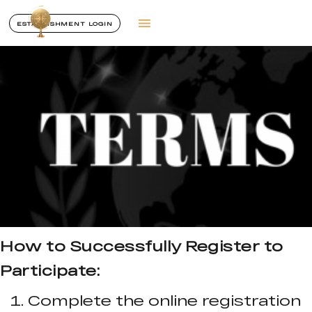
ESTABLISHMENT LOGIN
How to Successfully Register to
Participate:
Complete the online registration