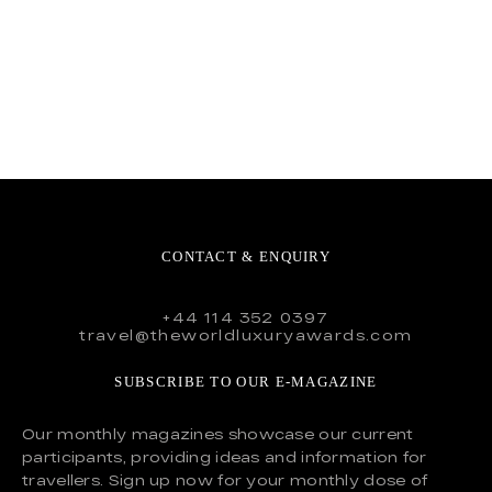
CONTACT & ENQUIRY
+44 114 352 0397
travel@theworldluxuryawards.com
SUBSCRIBE TO OUR E-MAGAZINE
Our monthly magazines showcase our current
participants, providing ideas and information for
travellers. Sign up now for your monthly dose of