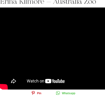
Erina Kilmore – Australia Zoo
Share this article
Share
Tweet
Email
Pin
Whatsapp