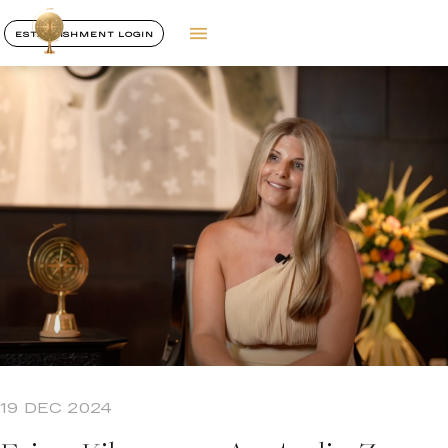
ESTABLISHMENT LOGIN
19 DEC 2024