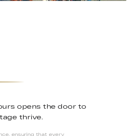
ours opens the door to
tage thrive.
nce, ensuring that every