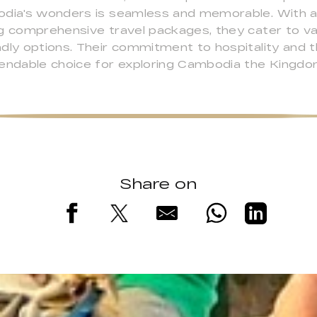
odia's wonders is seamless and memorable. With a
ng comprehensive travel packages, they cater to v
dly options. Their commitment to hospitality and t
ndable choice for exploring Cambodia the Kingdo
Share on