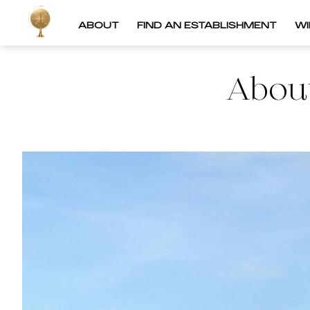
ABOUT
FIND AN ESTABLISHMENT
W
About