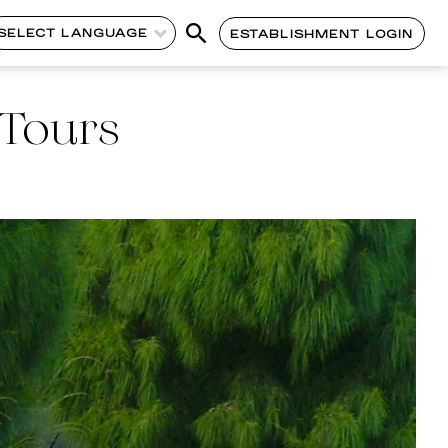
SELECT LANGUAGE
ESTABLISHMENT LOGIN
 Tours