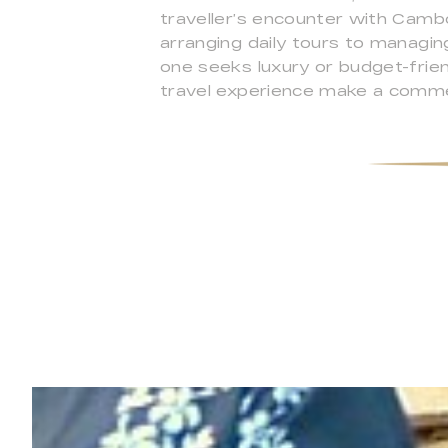
traveller’s encounter with Camb
arranging daily tours to managi
one seeks luxury or budget-frien
travel experience make a comme