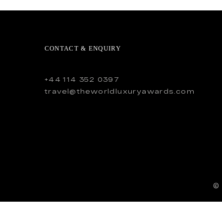
CONTACT & ENQUIRY
+44 114 352 0397
travel@theworldluxuryawards.com
©