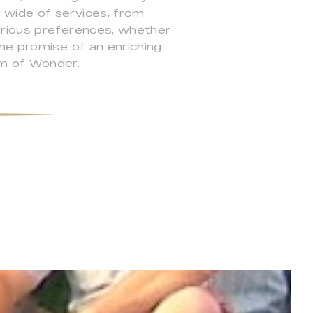
 wide of services, from
arious preferences, whether
he promise of an enriching
m of Wonder.