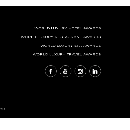
WORLD LUXURY HOTEL AWARDS
WORLD LUXURY RESTAURANT AWARDS
WORLD LUXURY SPA AWARDS
WORLD LUXURY TRAVEL AWARDS
ns