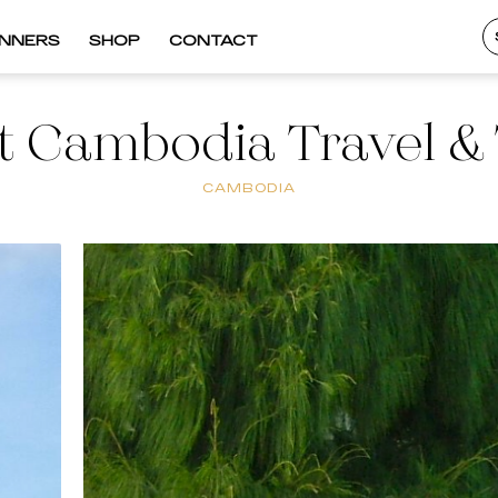
INNERS
SHOP
CONTACT
 Cambodia Travel &
CAMBODIA