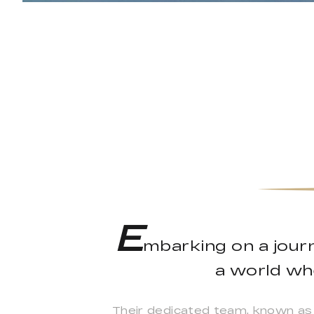
E
mbarking on a jour
a world whe
Their dedicated team, known as 