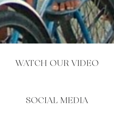
WATCH OUR VIDEO
SOCIAL MEDIA