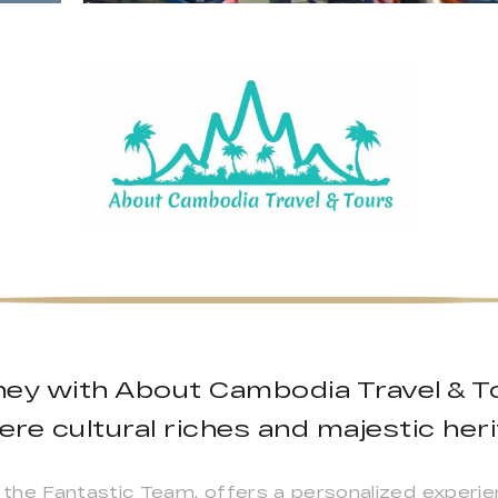
ney with About Cambodia Travel & T
re cultural riches and majestic heri
the Fantastic Team, offers a personalized experie