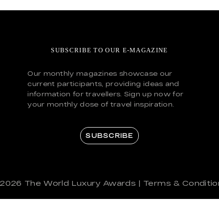
SUBSCRIBE TO OUR E-MAGAZINE
Our monthly magazines showcase our
current participants, providing ideas and
information for travellers. Sign up now for
your monthly dose of travel inspiration.
SUBSCRIBE
 2026
The World Luxury Awards
|
Terms & Conditio