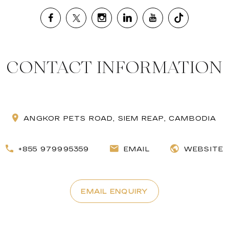
CONTACT INFORMATION
ANGKOR PETS ROAD, SIEM REAP, CAMBODIA
+855 979995359
EMAIL
WEBSITE
EMAIL ENQUIRY