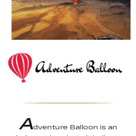
A
dventure Balloon is an