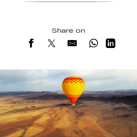
Share on