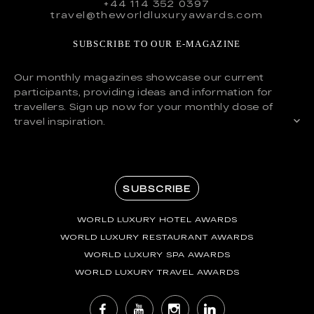
+44 114 352 0397
travel@theworldluxuryawards.com
SUBSCRIBE TO OUR E-MAGAZINE
Our monthly magazines showcase our current
participants, providing ideas and information for
travellers. Sign up now for your monthly dose of
travel inspiration.
SUBSCRIBE
WORLD LUXURY HOTEL AWARDS
WORLD LUXURY RESTAURANT AWARDS
WORLD LUXURY SPA AWARDS
WORLD LUXURY TRAVEL AWARDS