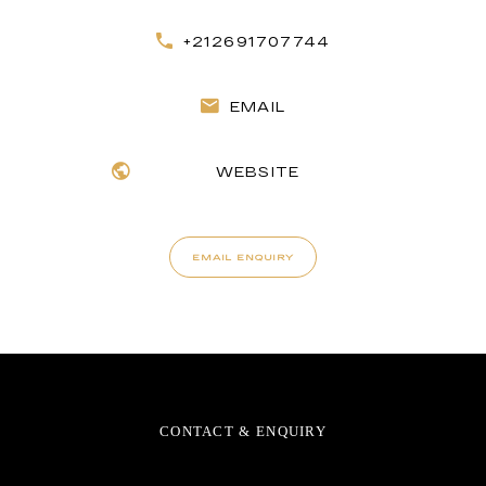
+212691707744
EMAIL
WEBSITE
EMAIL ENQUIRY
CONTACT & ENQUIRY