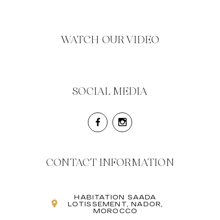
WATCH OUR VIDEO
SOCIAL MEDIA
CONTACT INFORMATION
HABITATION SAADA
LOTISSEMENT, NADOR,
MOROCCO