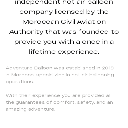
independent hot air balloon
company licensed by the
Moroccan Civil Aviation
Authority that was founded to
provide you with a once in a
lifetime experience.
Adventure Balloon was established in 2018
in Morocco, specializing in hot air ballooning
operations.
With their experience you are provided all
the guarantees of comfort, safety, and an
amazing adventure.