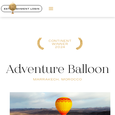
ESTABLISHMENT LOGIN
CONTINENT
WINNER
2024
Adventure Balloon
MARRAKECH, MOROCCO