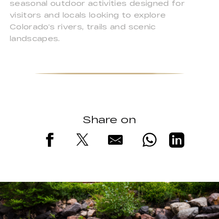
seasonal outdoor activities designed for
visitors and locals looking to explore
Colorado’s rivers, trails and scenic
landscapes.
Share on