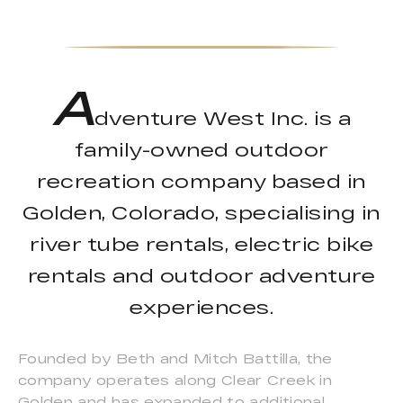
A
dventure West Inc. is a
family-owned outdoor
recreation company based in
Golden, Colorado, specialising in
river tube rentals, electric bike
rentals and outdoor adventure
experiences.
Founded by Beth and Mitch Battilla, the
company operates along Clear Creek in
Golden and has expanded to additional