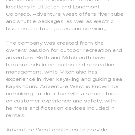
locations in Littleton and Longmont,
Colorado. Adventure West offers river tube
and shuttle packages, as well as electric
bike rentals, tours, sales and servicing.
The company was created from the
owners’ passion for outdoor recreation and
adventure. Beth and Mitch both have
backgrounds in education and recreation
management, while Mitch also has
experience in river kayaking and guiding sea
kayak tours. Adventure West is known for
combining outdoor fun with a strong focus
on customer experience and safety, with
helmets and flotation devices included in
rentals.
Adventure West continues to provide