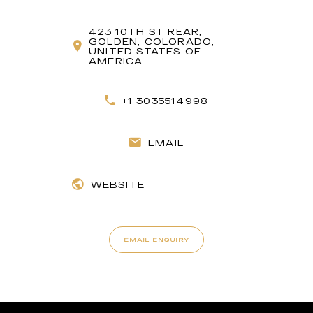
423 10TH ST REAR,
GOLDEN, COLORADO,
UNITED STATES OF
AMERICA
+1 3035514998
EMAIL
WEBSITE
EMAIL ENQUIRY