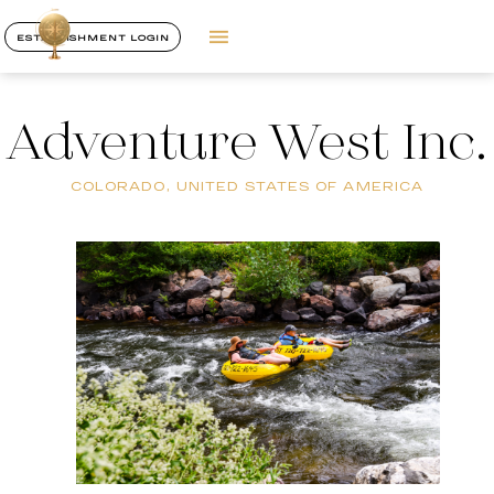
ESTABLISHMENT LOGIN
Adventure West Inc.
COLORADO, UNITED STATES OF AMERICA