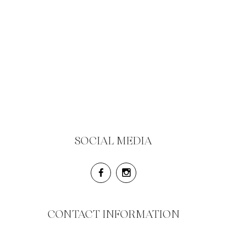
SOCIAL MEDIA
CONTACT INFORMATION