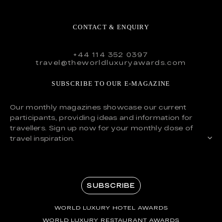
CONTACT & ENQUIRY
+44 114 352 0397
travel@theworldluxuryawards.com
SUBSCRIBE TO OUR E-MAGAZINE
Our monthly magazines showcase our current
participants, providing ideas and information for
travellers. Sign up now for your monthly dose of
travel inspiration.
SUBSCRIBE
WORLD LUXURY HOTEL AWARDS
WORLD LUXURY RESTAURANT AWARDS