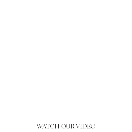
WATCH OUR VIDEO