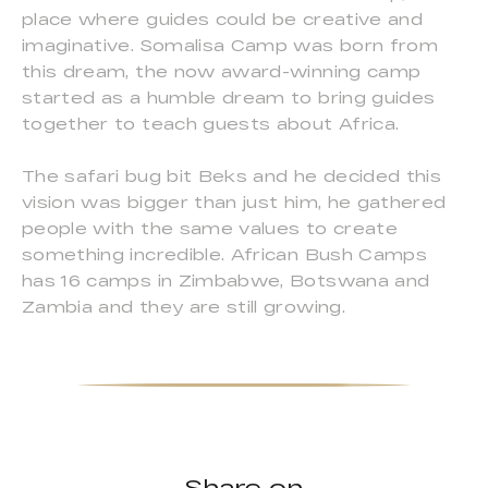
place where guides could be creative and
imaginative. Somalisa Camp was born from
this dream, the now award-winning camp
started as a humble dream to bring guides
together to teach guests about Africa.
The safari bug bit Beks and he decided this
vision was bigger than just him, he gathered
people with the same values to create
something incredible. African Bush Camps
has 16 camps in Zimbabwe, Botswana and
Zambia and they are still growing.
Share on