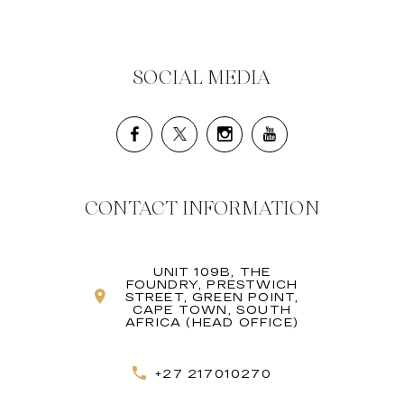
SOCIAL MEDIA
CONTACT INFORMATION
UNIT 109B, THE
FOUNDRY, PRESTWICH
STREET, GREEN POINT,
CAPE TOWN, SOUTH
AFRICA (HEAD OFFICE)
+27 217010270