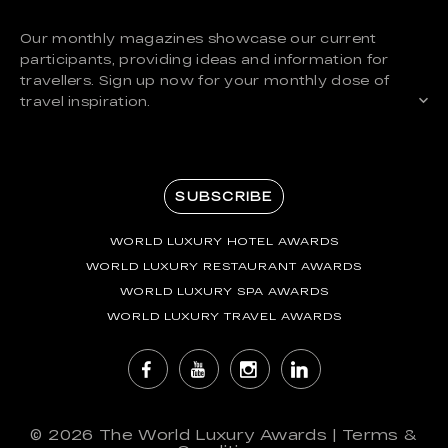
Our monthly magazines showcase our current
participants, providing ideas and information for
travellers. Sign up now for your monthly dose of
travel inspiration.
SUBSCRIBE
WORLD LUXURY HOTEL AWARDS
WORLD LUXURY RESTAURANT AWARDS
WORLD LUXURY SPA AWARDS
WORLD LUXURY TRAVEL AWARDS
© 2026
The World Luxury Awards
|
Terms &