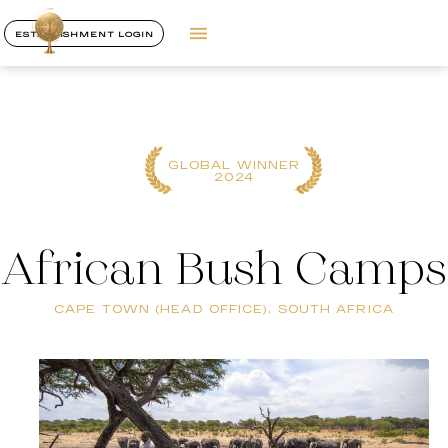
ESTABLISHMENT LOGIN
GLOBAL WINNER
2024
African Bush Camps
CAPE TOWN (HEAD OFFICE), SOUTH AFRICA