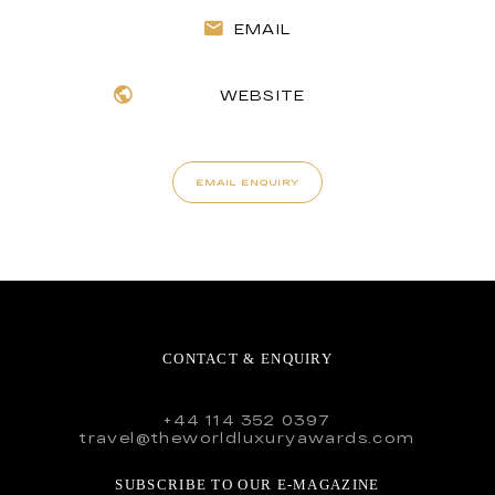
EMAIL
WEBSITE
EMAIL ENQUIRY
CONTACT & ENQUIRY
+44 114 352 0397
travel@theworldluxuryawards.com
SUBSCRIBE TO OUR E-MAGAZINE