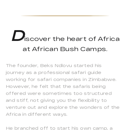
D
iscover the heart of Africa
at African Bush Camps.
The founder, Beks Ndlovu started his
journey as a professional safari guide
working for safari companies in Zimbabwe.
However, he felt that the safaris being
offered were sometimes too structured
and stiff, not giving you the flexibility to
venture out and explore the wonders of the
Africa in different ways.
He branched off to start his own camp, a