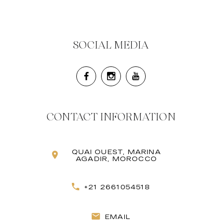
SOCIAL MEDIA
CONTACT INFORMATION
QUAI OUEST, MARINA
AGADIR, MOROCCO
+21 2661054518
EMAIL