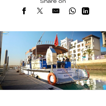
Share on