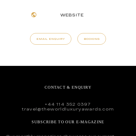
WEBSITE
EMAIL ENQUIRY
BOOKING
CONTACT & ENQUIRY
+44 114 352 0397
travel@theworldluxuryawards.com
SUBSCRIBE TO OUR E-MAGAZINE