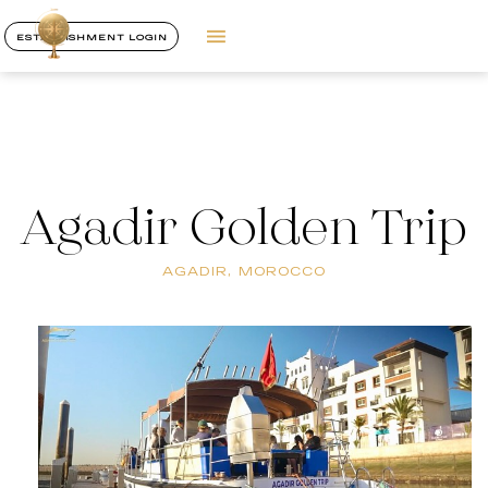
ESTABLISHMENT LOGIN
Agadir Golden Trip
AGADIR, MOROCCO