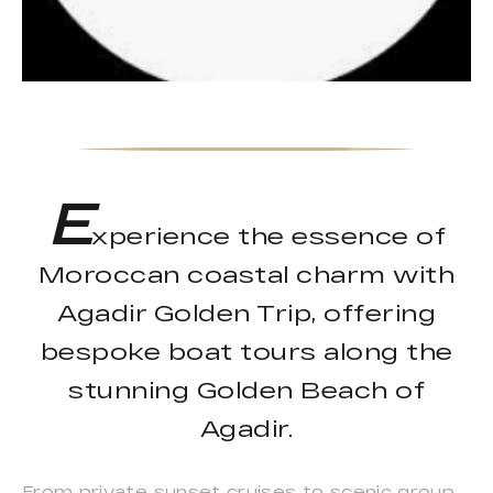
E
xperience the essence of
Moroccan coastal charm with
Agadir Golden Trip, offering
bespoke boat tours along the
stunning Golden Beach of
Agadir.
From private sunset cruises to scenic group