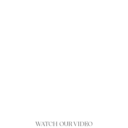
WATCH OUR VIDEO