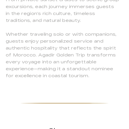
excursions, each journey immerses guests
in the region’s rich culture, timeless
traditions, and natural beauty.
Whether traveling solo or with companions,
guests enjoy personalized service and
authentic hospitality that reflects the spirit
of Morocco. Agadir Golden Trip transforms
every voyage into an unforgettable
experience—making it a standout nominee
for excellence in coastal tourism.