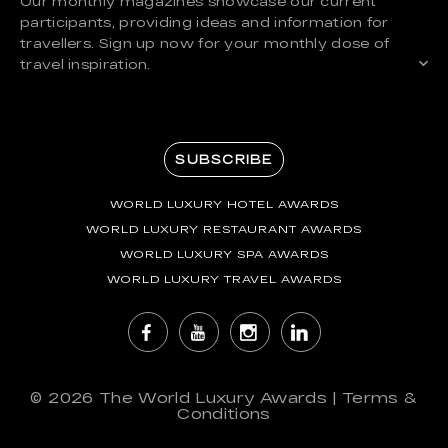
Our monthly magazines showcase our current
participants, providing ideas and information for
travellers. Sign up now for your monthly dose of
travel inspiration.
SUBSCRIBE
WORLD LUXURY HOTEL AWARDS
WORLD LUXURY RESTAURANT AWARDS
WORLD LUXURY SPA AWARDS
WORLD LUXURY TRAVEL AWARDS
© 2026
The World Luxury Awards
|
Terms &
Conditions