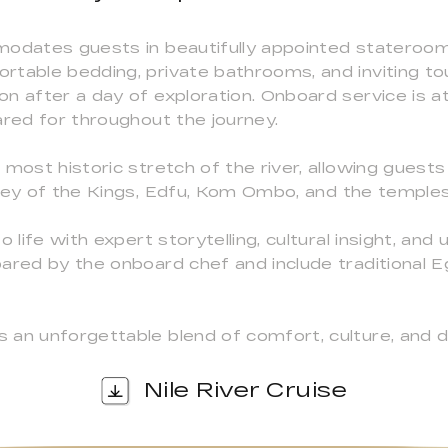
modates guests in beautifully appointed stateroo
rtable bedding, private bathrooms, and inviting t
 after a day of exploration. Onboard service is att
ared for throughout the journey.
most historic stretch of the river, allowing guests
lley of the Kings, Edfu, Kom Ombo, and the temple
 life with expert storytelling, cultural insight, and
ared by the onboard chef and include traditional E
 an unforgettable blend of comfort, culture, and d
Nile River Cruise