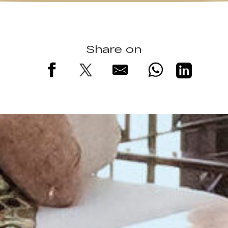
Share on