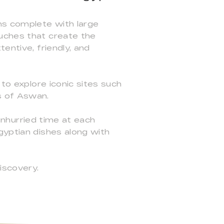
ms complete with large
ouches that create the
entive, friendly, and
 to explore iconic sites such
s of Aswan.
 unhurried time at each
gyptian dishes along with
iscovery.