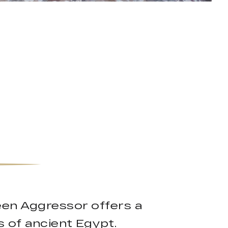
ueen Aggressor offers a
 of ancient Egypt.