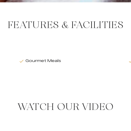
FEATURES & FACILITIES
Gourmet Meals
WATCH OUR VIDEO