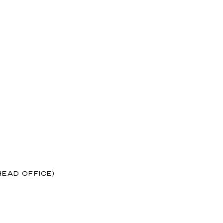
HEAD OFFICE)