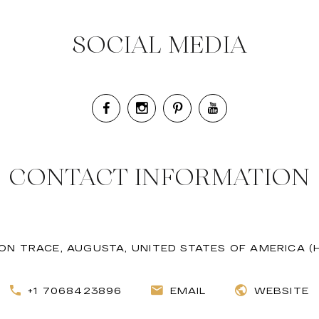
SOCIAL MEDIA
CONTACT INFORMATION
ON TRACE, AUGUSTA, UNITED STATES OF AMERICA (
+1 7068423896
EMAIL
WEBSITE