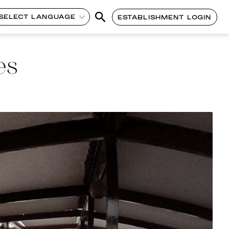
SELECT LANGUAGE
ESTABLISHMENT LOGIN
es