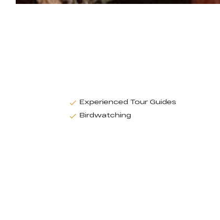
Experienced Tour Guides
Birdwatching