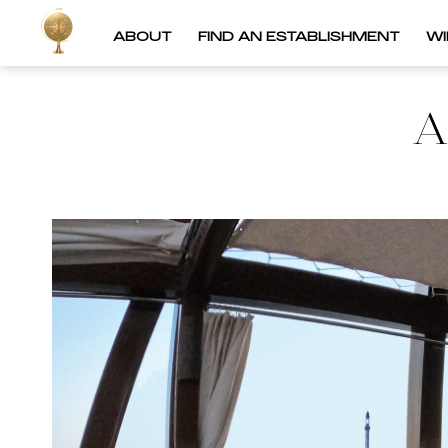
ABOUT
FIND AN ESTABLISHMENT
W
A