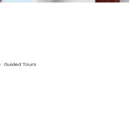
Guided Tours