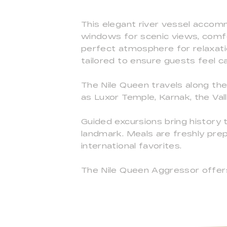
This elegant river vessel accom
windows for scenic views, comfo
perfect atmosphere for relaxation
tailored to ensure guests feel c
The Nile Queen travels along the 
as Luxor Temple, Karnak, the Va
Guided excursions bring history to
landmark. Meals are freshly prep
international favorites.
The Nile Queen Aggressor offers