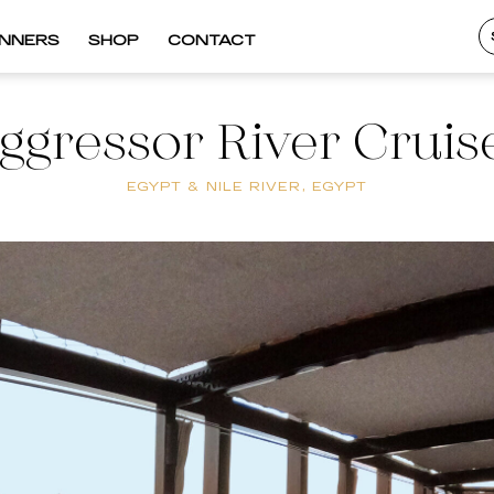
INNERS
SHOP
CONTACT
ggressor River Cruis
EGYPT & NILE RIVER, EGYPT