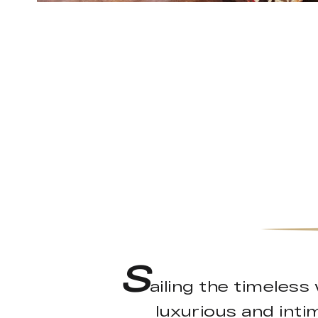
S
ailing the timeless
luxurious and int