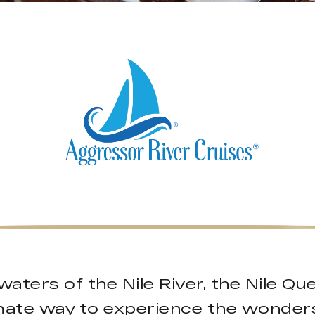
 waters of the Nile River, the Nile Q
imate way to experience the wonders