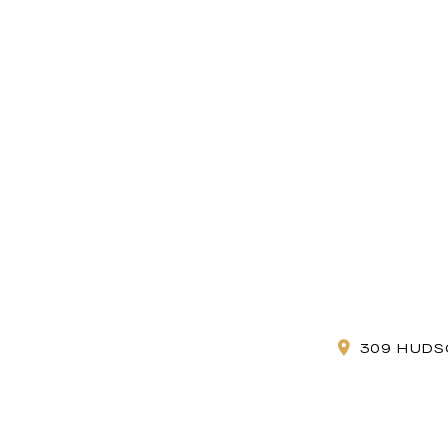
309 HUDS