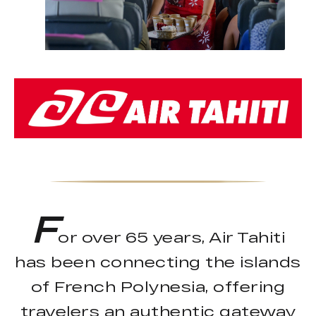
F
or over 65 years, Air Tahiti
has been connecting the islands
of French Polynesia, offering
travelers an authentic gateway