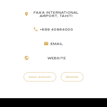
FAA’A INTERNATIONAL
AIRPORT, TAHITI
+689 40864000
EMAIL
WEBSITE
EMAIL ENQUIRY
BOOKING