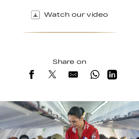
Watch our video
Share on