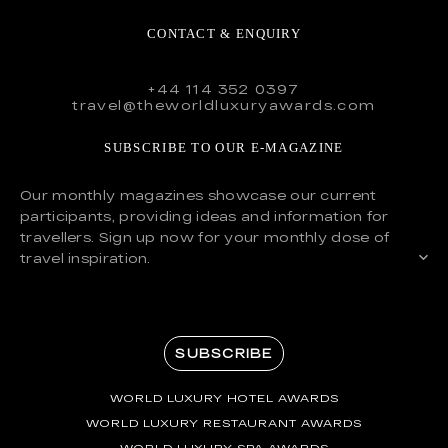
CONTACT & ENQUIRY
+44 114 352 0397
travel@theworldluxuryawards.com
SUBSCRIBE TO OUR E-MAGAZINE
Our monthly magazines showcase our current
participants, providing ideas and information for
travellers. Sign up now for your monthly dose of
travel inspiration.
SUBSCRIBE
WORLD LUXURY HOTEL AWARDS
WORLD LUXURY RESTAURANT AWARDS
WORLD LUXURY SPA AWARDS