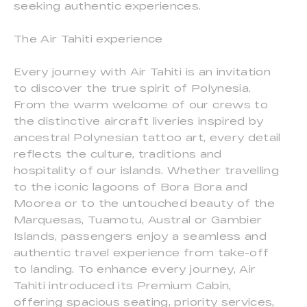
seeking authentic experiences.
The Air Tahiti experience
Every journey with Air Tahiti is an invitation
to discover the true spirit of Polynesia.
From the warm welcome of our crews to
the distinctive aircraft liveries inspired by
ancestral Polynesian tattoo art, every detail
reflects the culture, traditions and
hospitality of our islands. Whether travelling
to the iconic lagoons of Bora Bora and
Moorea or to the untouched beauty of the
Marquesas, Tuamotu, Austral or Gambier
Islands, passengers enjoy a seamless and
authentic travel experience from take-off
to landing. To enhance every journey, Air
Tahiti introduced its Premium Cabin,
offering spacious seating, priority services,