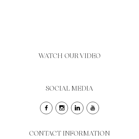
WATCH OUR VIDEO
SOCIAL MEDIA
CONTACT INFORMATION