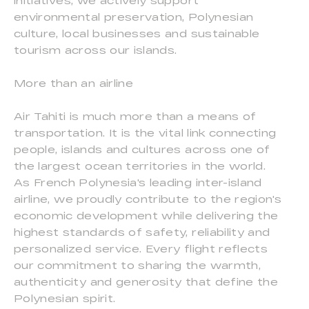
initiatives, we actively support
environmental preservation, Polynesian
culture, local businesses and sustainable
tourism across our islands.
More than an airline
Air Tahiti is much more than a means of
transportation. It is the vital link connecting
people, islands and cultures across one of
the largest ocean territories in the world.
As French Polynesia's leading inter-island
airline, we proudly contribute to the region's
economic development while delivering the
highest standards of safety, reliability and
personalized service. Every flight reflects
our commitment to sharing the warmth,
authenticity and generosity that define the
Polynesian spirit.