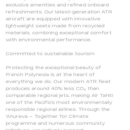
exclusive amenities and refined onboard
refreshments. Our latest-generation ATR
aircraft are equipped with innovative
lightweight seats made from recycled
materials, combining exceptional comfort
with environmental performance.
Committed to sustainable tourism
Protecting the exceptional beauty of
French Polynesia is at the heart of
everything we do. Our modern ATR fleet
produces around 40% less CO₂ than
comparable regional jets, making Air Tahiti
one of the Pacific's most environmentally
responsible regional airlines. Through the
‘Ahureva – Together for Climate
programme and numerous community