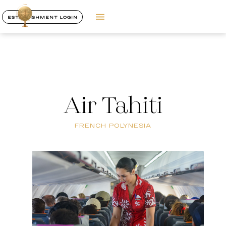
ESTABLISHMENT LOGIN
Air Tahiti
FRENCH POLYNESIA