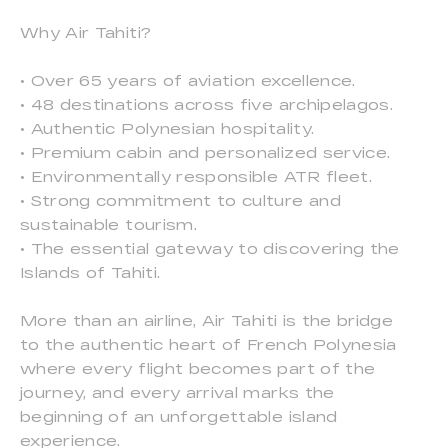
Why Air Tahiti?
• Over 65 years of aviation excellence.
• 48 destinations across five archipelagos.
• Authentic Polynesian hospitality.
• Premium cabin and personalized service.
• Environmentally responsible ATR fleet.
• Strong commitment to culture and
sustainable tourism.
• The essential gateway to discovering the
Islands of Tahiti.
More than an airline, Air Tahiti is the bridge
to the authentic heart of French Polynesia
where every flight becomes part of the
journey, and every arrival marks the
beginning of an unforgettable island
experience.