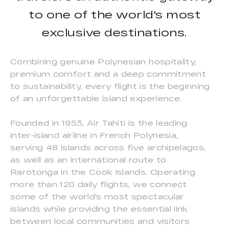
to one of the world's most
exclusive destinations.
Combining genuine Polynesian hospitality,
premium comfort and a deep commitment
to sustainability, every flight is the beginning
of an unforgettable island experience.
Founded in 1953, Air Tahiti is the leading
inter-island airline in French Polynesia,
serving 48 islands across five archipelagos,
as well as an international route to
Rarotonga in the Cook Islands. Operating
more than 120 daily flights, we connect
some of the world's most spectacular
islands while providing the essential link
between local communities and visitors