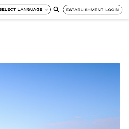
SELECT LANGUAGE
ESTABLISHMENT LOGIN