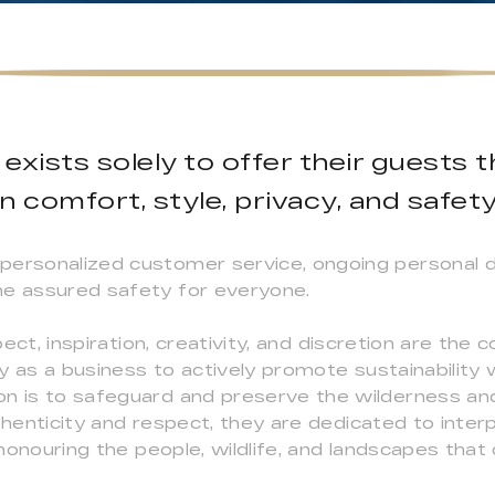
exists solely to offer their guests 
in comfort, style, privacy, and safety
personalized customer service, ongoing personal 
he assured safety for everyone.
spect, inspiration, creativity, and discretion are the
y as a business to actively promote sustainability
on is to safeguard and preserve the wilderness a
thenticity and respect, they are dedicated to interp
 honouring the people, wildlife, and landscapes that d