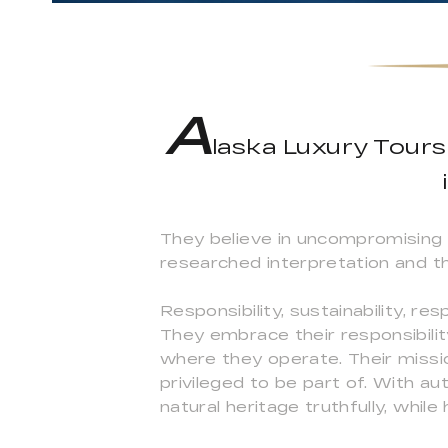
A
laska Luxury Tours 
They believe in uncompromising 
researched interpretation and t
Responsibility, sustainability, re
They embrace their responsibilit
where they operate. Their missi
privileged to be part of. With au
natural heritage truthfully, while