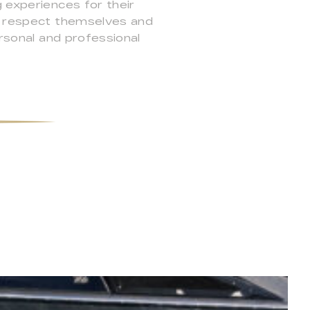
 experiences for their
ey respect themselves and
ersonal and professional