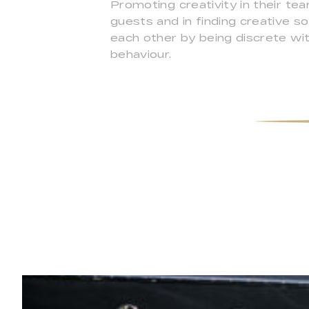
Promoting creativity in their te
guests and in finding creative 
each other by being discrete with
behaviour.