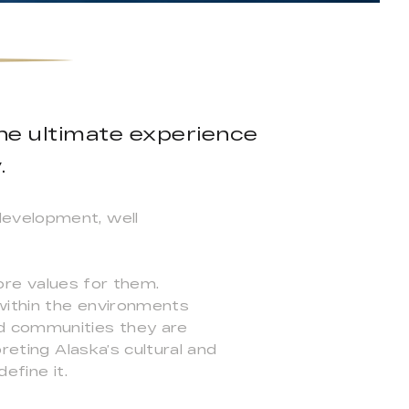
the ultimate experience
.
development, well
 core values for them.
 within the environments
nd communities they are
reting Alaska’s cultural and
efine it.