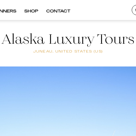
INNERS
SHOP
CONTACT
Alaska Luxury Tours
JUNEAU, UNITED STATES (US)