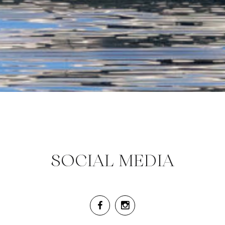
SOCIAL MEDIA