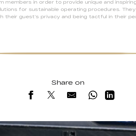
am members in order to provide unique and inspiring
solutions for sustainable operating procedures. Th
 their guest’s privacy and being tactful in their p
Share on