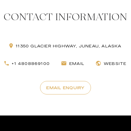
CONTACT INFORMATION
11350 GLACIER HIGHWAY, JUNEAU, ALASKA
+1 4808869100
EMAIL
WEBSITE
EMAIL ENQUIRY