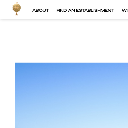
ABOUT
FIND AN ESTABLISHMENT
W