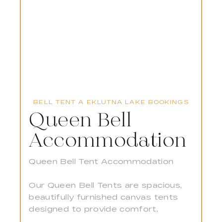
BELL TENT A EKLUTNA LAKE BOOKINGS
Queen Bell
B
Accommodation
w
S
Queen Bell Tent Accommodation
Gu
Our Queen Bell Tents are spacious,
to
beautifully furnished canvas tents
pe
designed to provide comfort,
la
warmth, and a touch of luxury in the