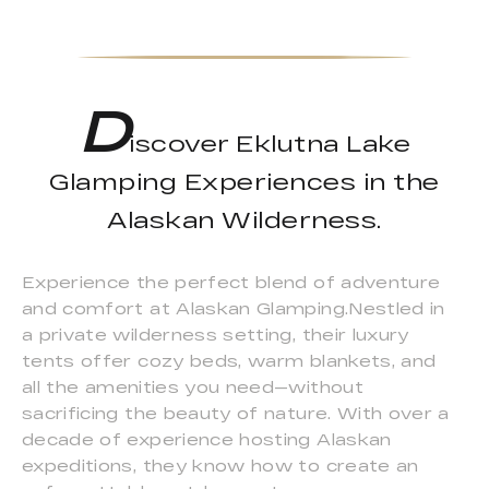
D
iscover Eklutna Lake
Glamping Experiences in the
Alaskan Wilderness.
Experience the perfect blend of adventure
and comfort at Alaskan Glamping.Nestled in
a private wilderness setting, their luxury
tents offer cozy beds, warm blankets, and
all the amenities you need—without
sacrificing the beauty of nature. With over a
decade of experience hosting Alaskan
expeditions, they know how to create an