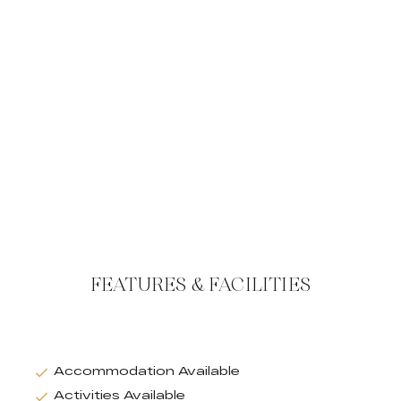
FEATURES & FACILITIES
Accommodation Available
Activities Available