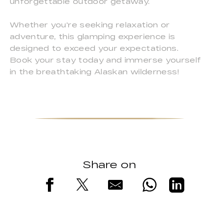
unforgettable outdoor getaway.
Whether you're seeking relaxation or
adventure, this glamping experience is
designed to exceed your expectations.
Book your stay today and immerse yourself
in the breathtaking Alaskan wilderness!
Share on