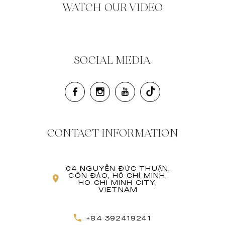
WATCH OUR VIDEO
SOCIAL MEDIA
CONTACT INFORMATION
04 NGUYỄN ĐỨC THUẬN,
CÔN ĐẢO, HỒ CHÍ MINH,
HO CHI MINH CITY,
VIETNAM
+84 392419241