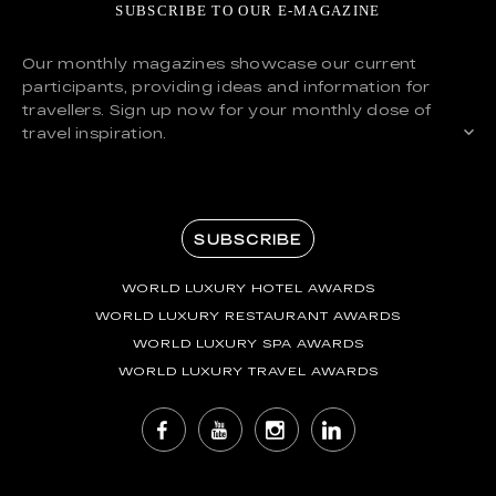
SUBSCRIBE TO OUR E-MAGAZINE
Our monthly magazines showcase our current
participants, providing ideas and information for
travellers. Sign up now for your monthly dose of
travel inspiration.
SUBSCRIBE
WORLD LUXURY HOTEL AWARDS
WORLD LUXURY RESTAURANT AWARDS
WORLD LUXURY SPA AWARDS
WORLD LUXURY TRAVEL AWARDS