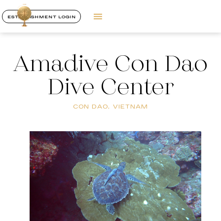
ESTABLISHMENT LOGIN
Amadive Con Dao
Dive Center
CON DAO, VIETNAM