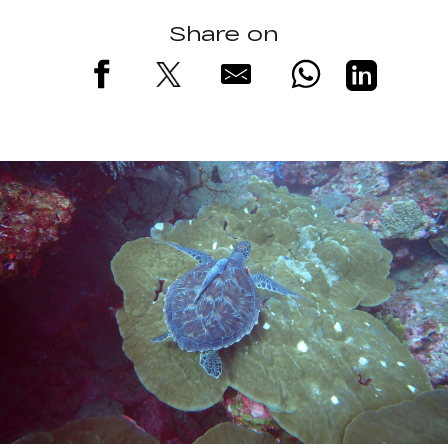
Share on