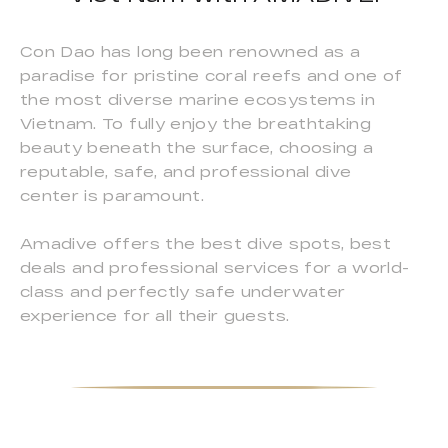
Con Dao has long been renowned as a
paradise for pristine coral reefs and one of
the most diverse marine ecosystems in
Vietnam. To fully enjoy the breathtaking
beauty beneath the surface, choosing a
reputable, safe, and professional dive
center is paramount.
Amadive offers the best dive spots, best
deals and professional services for a world-
class and perfectly safe underwater
experience for all their guests.