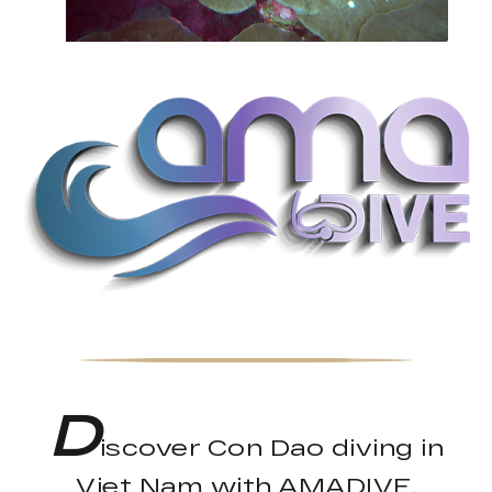
D
iscover Con Dao diving in
Viet Nam with AMADIVE.