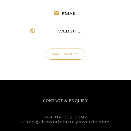
EMAIL
WEBSITE
EMAIL ENQUIRY
CONTACT & ENQUIRY
+44 114 352 0397
travel@theworldluxuryawards.com