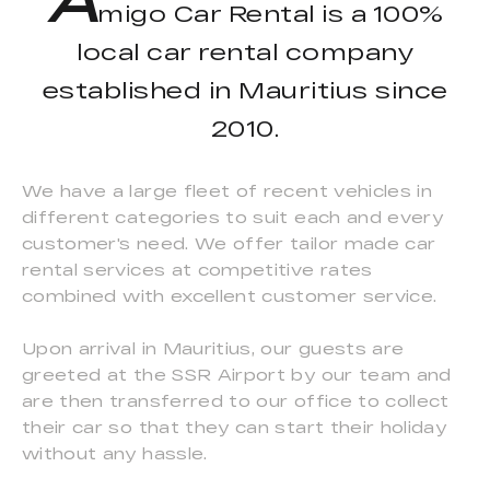
migo Car Rental is a 100%
local car rental company
established in Mauritius since
2010.
We have a large fleet of recent vehicles in
different categories to suit each and every
customer's need. We offer tailor made car
rental services at competitive rates
combined with excellent customer service.
Upon arrival in Mauritius, our guests are
greeted at the SSR Airport by our team and
are then transferred to our office to collect
their car so that they can start their holiday
without any hassle.