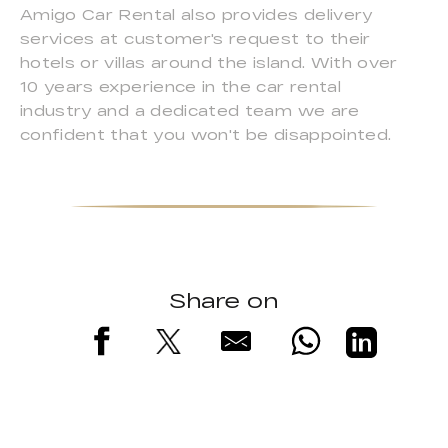
Amigo Car Rental also provides delivery
services at customer's request to their
hotels or villas around the island. With over
10 years experience in the car rental
industry and a dedicated team we are
confident that you won't be disappointed.
Share on