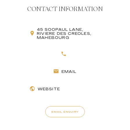
CONTACT INFORMATION
45 SOOPAUL LANE,
RIVIERE DES CREOLES,
MAHEBOURG
EMAIL
WEBSITE
EMAIL ENQUIRY