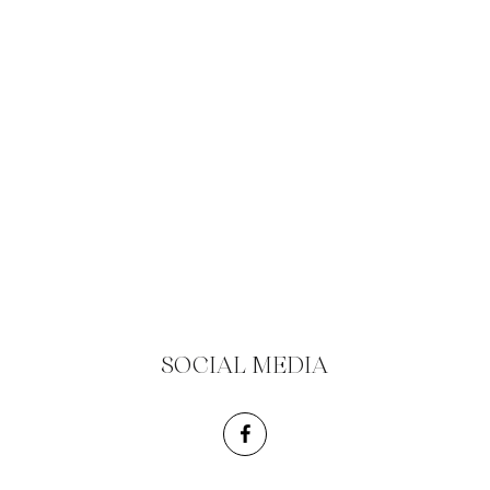
SOCIAL MEDIA