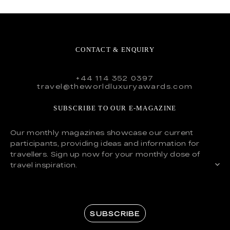
CONTACT & ENQUIRY
+44 114 352 0397
travel@theworldluxuryawards.com
SUBSCRIBE TO OUR E-MAGAZINE
Our monthly magazines showcase our current
participants, providing ideas and information for
travellers. Sign up now for your monthly dose of
travel inspiration.
SUBSCRIBE