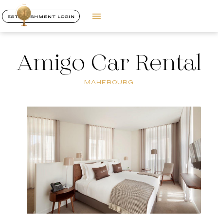
ESTABLISHMENT LOGIN
Amigo Car Rental
MAHEBOURG