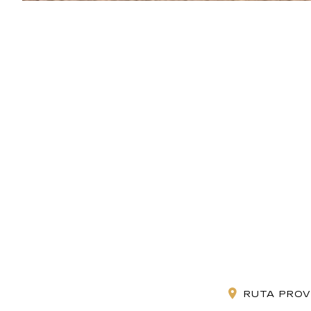
RUTA PROV