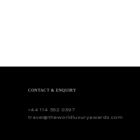
CONTACT & ENQUIRY
+44 114 352 0397
travel@theworldluxuryawards.com