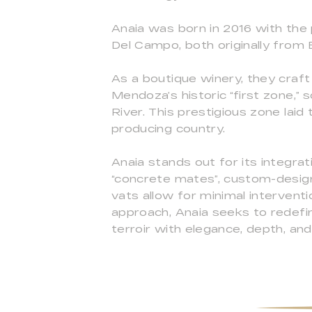
Anaia was born in 2016 with the 
Del Campo, both originally from 
As a boutique winery, they craft
Mendoza’s historic “first zone,”
River. This prestigious zone laid
producing country.
Anaia stands out for its integra
“concrete mates”, custom-desig
vats allow for minimal interventi
approach, Anaia seeks to redefin
terroir with elegance, depth, an