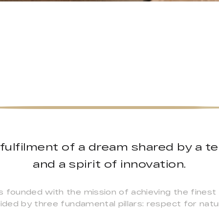
 fulfilment of a dream shared by a 
and a spirit of innovation.
s founded with the mission of achieving the finest
ided by three fundamental pillars: respect for natu