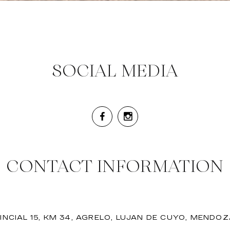
SOCIAL MEDIA
CONTACT INFORMATION
INCIAL 15, KM 34, AGRELO, LUJAN DE CUYO, MENDO