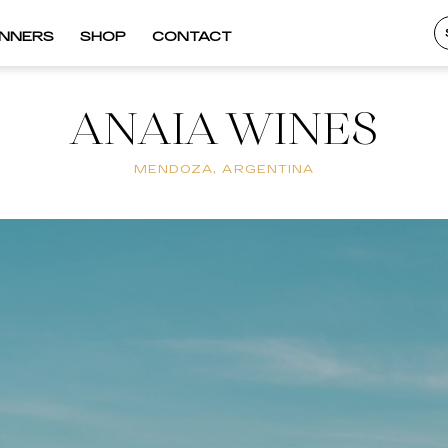
INNERS
SHOP
CONTACT
ANAIA WINES
MENDOZA, ARGENTINA