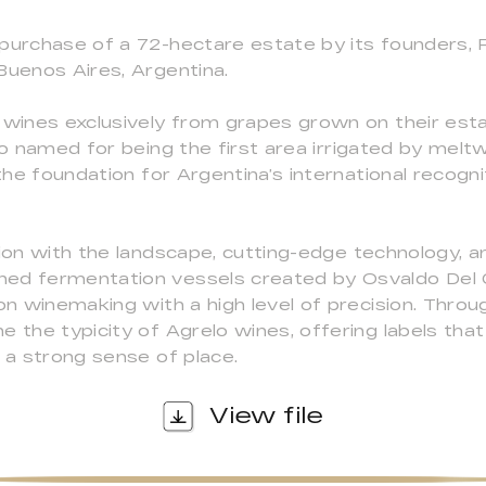
purchase of a 72-hectare estate by its founders, P
Buenos Aires, Argentina.
 wines exclusively from grapes grown on their estat
 so named for being the first area irrigated by me
 the foundation for Argentina’s international recogni
tion with the landscape, cutting-edge technology, a
ned fermentation vessels created by Osvaldo De
on winemaking with a high level of precision. Throug
e the typicity of Agrelo wines, offering labels that
d a strong sense of place.
View file