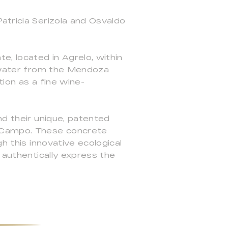
atricia Serizola and Osvaldo
e, located in Agrelo, within
ltwater from the Mendoza
tion as a fine wine-
nd their unique, patented
l Campo. These concrete
h this innovative ecological
 authentically express the