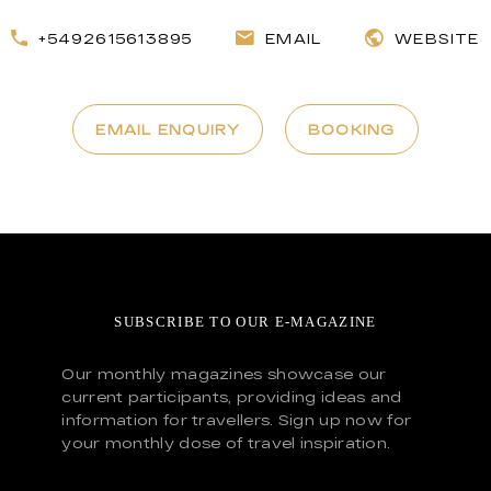
+5492615613895
EMAIL
WEBSITE
EMAIL ENQUIRY
BOOKING
SUBSCRIBE TO OUR E-MAGAZINE
Our monthly magazines showcase our
current participants, providing ideas and
information for travellers. Sign up now for
your monthly dose of travel inspiration.