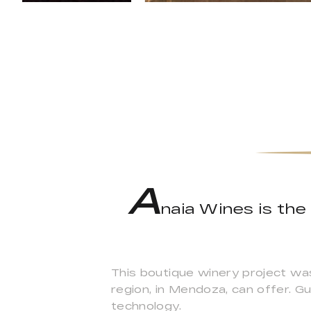
A
naia Wines is the
This boutique winery project wa
region, in Mendoza, can offer. Gu
technology.