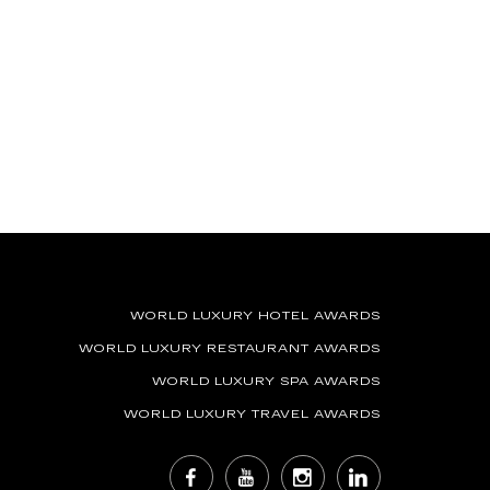
WORLD LUXURY HOTEL AWARDS
WORLD LUXURY RESTAURANT AWARDS
WORLD LUXURY SPA AWARDS
WORLD LUXURY TRAVEL AWARDS