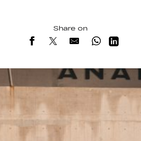
Share on