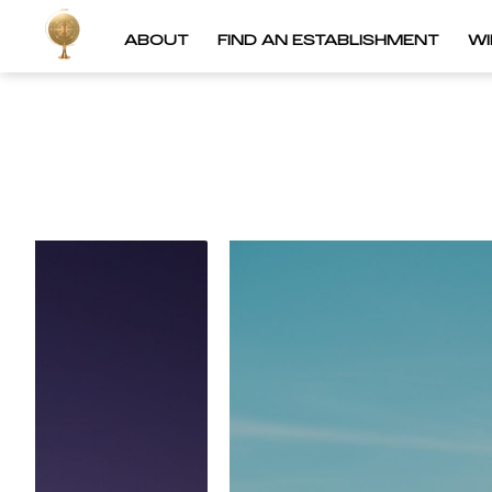
ABOUT
FIND AN ESTABLISHMENT
W