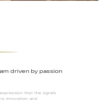
team driven by passion
 expression that the Agrelo
re, innovation, and