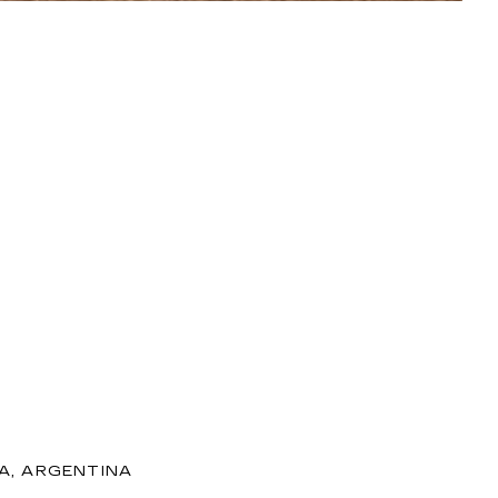
ZA, ARGENTINA