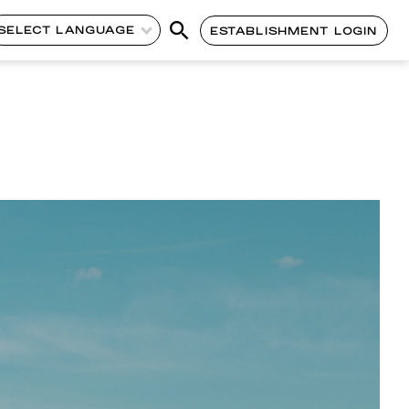
SELECT LANGUAGE
ESTABLISHMENT LOGIN