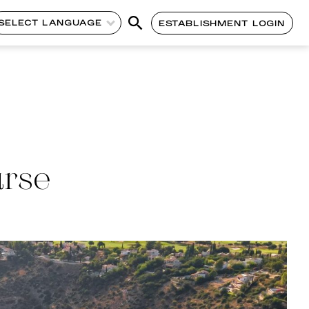
SELECT LANGUAGE
ESTABLISHMENT LOGIN
urse