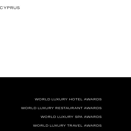
, CYPRUS
WORLD LUXURY HOTEL AWARDS
WORLD LUXURY RESTAURANT AWARDS
WORLD LUXURY SPA AWARDS
WORLD LUXURY TRAVEL AWARDS