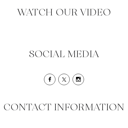
WATCH OUR VIDEO
SOCIAL MEDIA
CONTACT INFORMATION