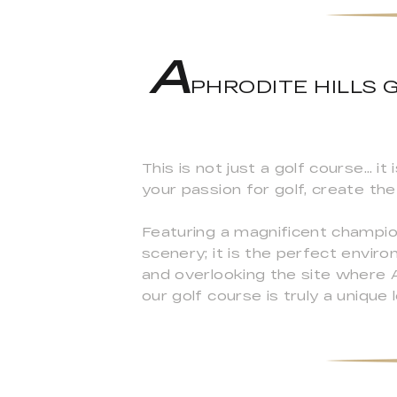
A
PHRODITE HILLS GO
This is not just a golf course… i
your passion for golf, create t
Featuring a magnificent champio
scenery; it is the perfect envir
and overlooking the site where 
our golf course is truly a unique 