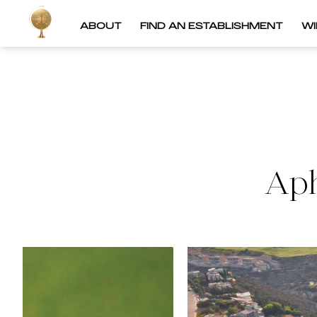
ABOUT
FIND AN ESTABLISHMENT
W
Aph