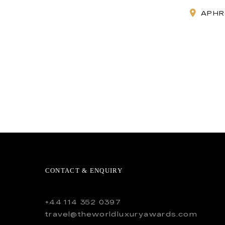
APHR
CONTACT & ENQUIRY
+44 114 352 0397
travel@theworldluxuryawards.com