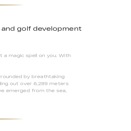
 and golf development
ut a magic spell on you. With
urrounded by breathtaking
ading out over 6,289 meters
have emerged from the sea,