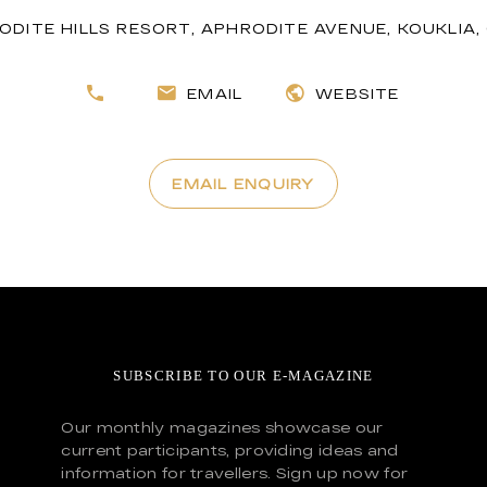
ODITE HILLS RESORT, APHRODITE AVENUE, KOUKLIA
EMAIL
WEBSITE
EMAIL ENQUIRY
SUBSCRIBE TO OUR E-MAGAZINE
Our monthly magazines showcase our
current participants, providing ideas and
information for travellers. Sign up now for