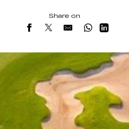
Share on