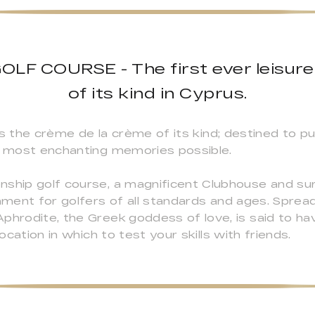
LF COURSE - The first ever leisure
of its kind in Cyprus.
t is the crème de la crème of its kind; destined to p
he most enchanting memories possible.
nship golf course, a magnificent Clubhouse and s
onment for golfers of all standards and ages. Spre
Aphrodite, the Greek goddess of love, is said to 
location in which to test your skills with friends.