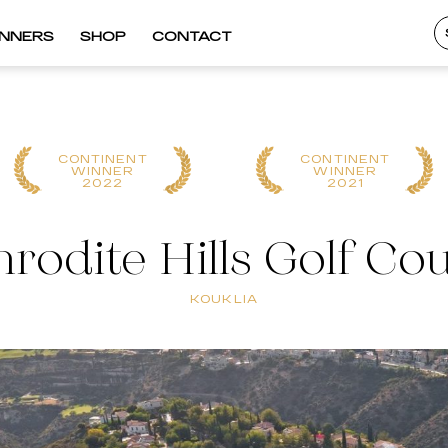
INNERS
SHOP
CONTACT
CONTINENT
CONTINENT
WINNER
WINNER
2022
2021
rodite Hills Golf Co
KOUKLIA