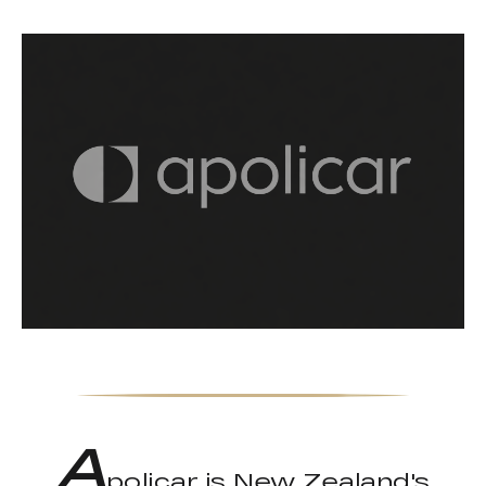
A
policar is New Zealand's