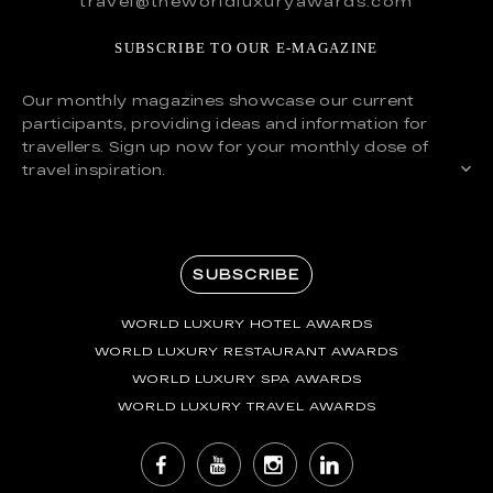
travel@theworldluxuryawards.com
SUBSCRIBE TO OUR E-MAGAZINE
Our monthly magazines showcase our current
participants, providing ideas and information for
travellers. Sign up now for your monthly dose of
travel inspiration.
SUBSCRIBE
WORLD LUXURY HOTEL AWARDS
WORLD LUXURY RESTAURANT AWARDS
WORLD LUXURY SPA AWARDS
WORLD LUXURY TRAVEL AWARDS