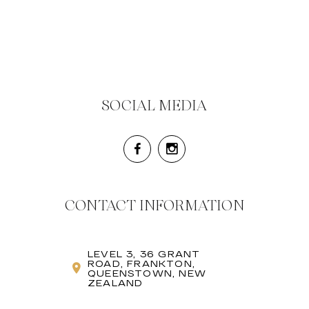
SOCIAL MEDIA
CONTACT INFORMATION
LEVEL 3, 36 GRANT
ROAD, FRANKTON,
QUEENSTOWN, NEW
ZEALAND