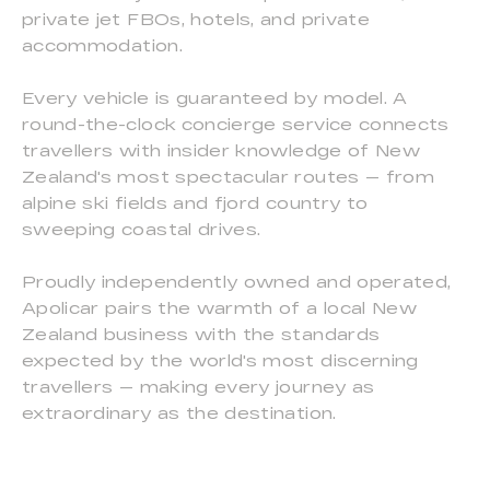
private jet FBOs, hotels, and private
accommodation.
Every vehicle is guaranteed by model. A
round-the-clock concierge service connects
travellers with insider knowledge of New
Zealand's most spectacular routes — from
alpine ski fields and fjord country to
sweeping coastal drives.
Proudly independently owned and operated,
Apolicar pairs the warmth of a local New
Zealand business with the standards
expected by the world's most discerning
travellers — making every journey as
extraordinary as the destination.