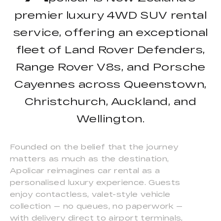
premier luxury 4WD SUV rental
service, offering an exceptional
fleet of Land Rover Defenders,
Range Rover V8s, and Porsche
Cayennes across Queenstown,
Christchurch, Auckland, and
Wellington.
Founded on the belief that the journey
matters as much as the destination,
Apolicar reimagines car rental as a
personalised luxury experience. Guests
enjoy contactless, valet-style vehicle
collection — no queues, no paperwork —
with delivery direct to airport terminals,