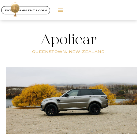
ESTABLISHMENT LOGIN
Apolicar
QUEENSTOWN, NEW ZEALAND