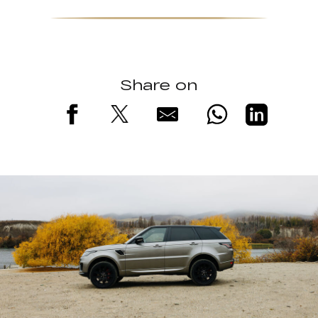
Share on