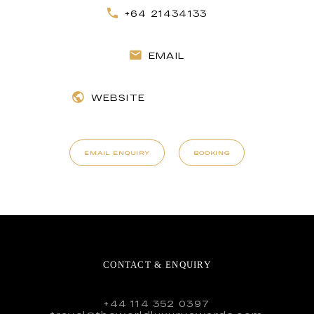
+64 21434133
EMAIL
WEBSITE
EMAIL ENQUIRY
BOOKING
CONTACT & ENQUIRY
+44 114 352 0397