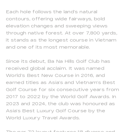
Each hole follows the land’s natural
contours, offering wide fairways, bold
elevation changes and sweeping views
through native forest. At over 7,800 yards,
it stands as the longest course in Vietnam
and one of its most memorable.
Since its debut, Ba Na Hills Golf Club has
received global acclaim. It was named
World’s Best New Course in 2016, and
earned titles as Asia’s and Vietnam’s Best
Golf Course for six consecutive years from
2017 to 2022 by the World Golf Awards. In
2023 and 2024, the club was honoured as
Asia’s Best Luxury Golf Course by the
World Luxury Travel Awards.
The par-72 layout features 18 diverse and