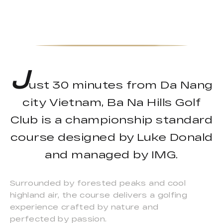
J
ust 30 minutes from Da Nang
city Vietnam, Ba Na Hills Golf
Club is a championship standard
course designed by Luke Donald
and managed by IMG.
Surrounded by forested peaks and cool
highland air, the course delivers a golfing
experience crafted by nature and
perfected by passion.