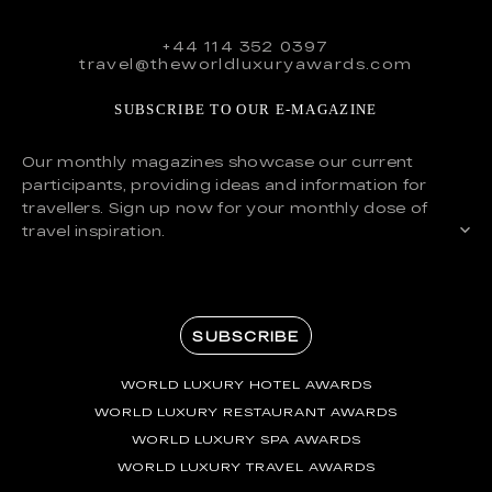
+44 114 352 0397
travel@theworldluxuryawards.com
SUBSCRIBE TO OUR E-MAGAZINE
Our monthly magazines showcase our current
participants, providing ideas and information for
travellers. Sign up now for your monthly dose of
travel inspiration.
SUBSCRIBE
WORLD LUXURY HOTEL AWARDS
WORLD LUXURY RESTAURANT AWARDS
WORLD LUXURY SPA AWARDS
WORLD LUXURY TRAVEL AWARDS