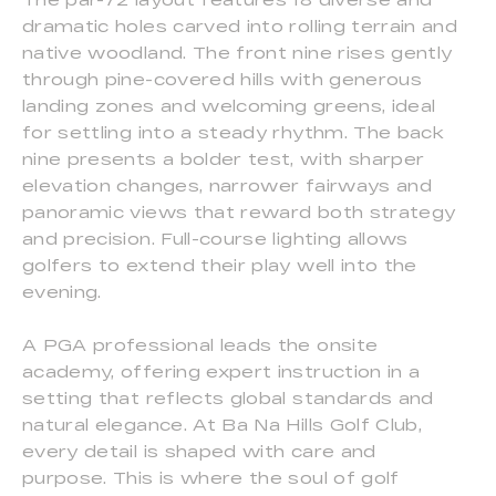
dramatic holes carved into rolling terrain and
native woodland. The front nine rises gently
through pine-covered hills with generous
landing zones and welcoming greens, ideal
for settling into a steady rhythm. The back
nine presents a bolder test, with sharper
elevation changes, narrower fairways and
panoramic views that reward both strategy
and precision. Full-course lighting allows
golfers to extend their play well into the
evening.
A PGA professional leads the onsite
academy, offering expert instruction in a
setting that reflects global standards and
natural elegance. At Ba Na Hills Golf Club,
every detail is shaped with care and
purpose. This is where the soul of golf