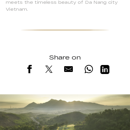
meets the timeless beauty of Da Nang city
Vietnam.
Share on