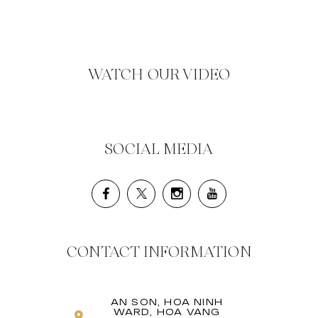
WATCH OUR VIDEO
SOCIAL MEDIA
CONTACT INFORMATION
AN SON, HOA NINH
WARD, HOA VANG