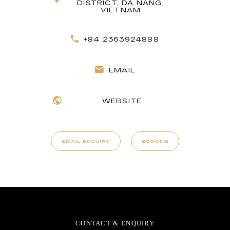
DISTRICT, DA NANG,
VIETNAM
+84 2363924888
EMAIL
WEBSITE
EMAIL ENQUIRY
BOOKING
CONTACT & ENQUIRY