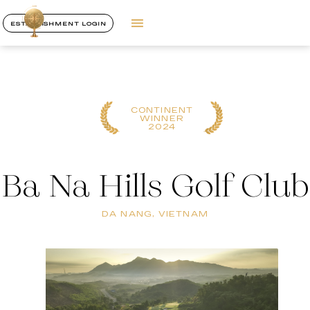
ESTABLISHMENT LOGIN
CONTINENT
WINNER
2024
Ba Na Hills Golf Club
DA NANG, VIETNAM