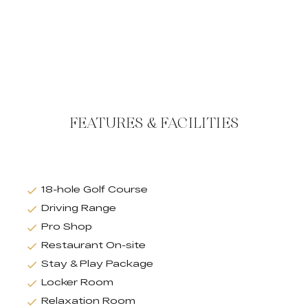
FEATURES & FACILITIES
18-hole Golf Course
Driving Range
Pro Shop
Restaurant On-site
Stay & Play Package
Locker Room
Relaxation Room