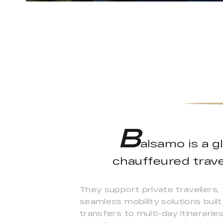
B
alsamo is a g
chauffeured trave
They support private travellers, 
seamless mobility solutions built
transfers to multi-day itinerarie