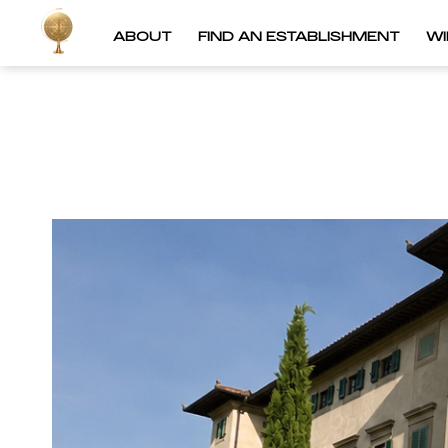
ABOUT
FIND AN ESTABLISHMENT
W