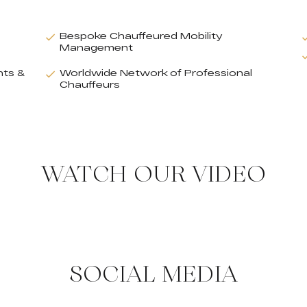
Bespoke Chauffeured Mobility
Management
nts &
Worldwide Network of Professional
Chauffeurs
WATCH OUR VIDEO
SOCIAL MEDIA