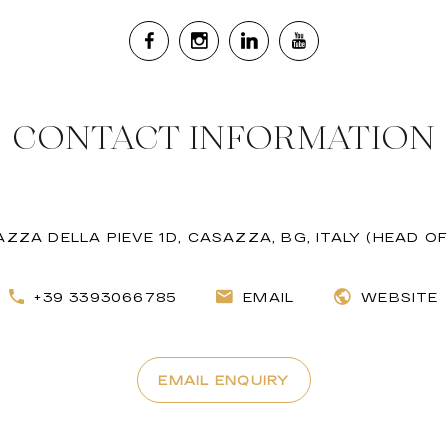
CONTACT INFORMATION
AZZA DELLA PIEVE 1D, CASAZZA, BG, ITALY (HEAD OF
+39 3393066785
EMAIL
WEBSITE
EMAIL ENQUIRY