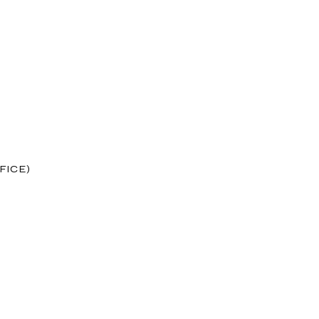
FICE)