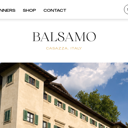
INNERS
SHOP
CONTACT
BALSAMO
CASAZZA, ITALY