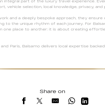
 integral part of the luxury travel experience. Eve
rt, vehicle selection, local knowledge, privacy, an
twork and a deeply bespoke approach, they ensure
ng to the unique rhythm of each journey. For Balsa
 one place to another: it is about creating effort
and Paris, Balsamo delivers local expertise backed b
Share on