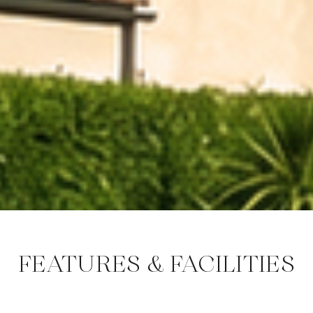
FEATURES & FACILITIES