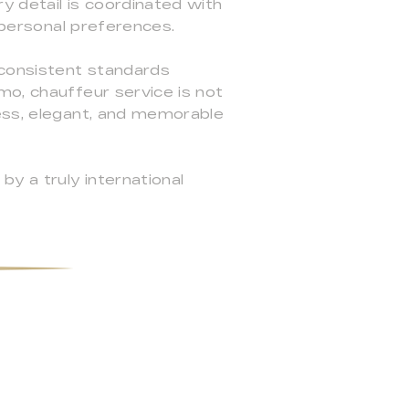
ry detail is coordinated with
d personal preferences.
 consistent standards
mo, chauffeur service is not
less, elegant, and memorable
y a truly international