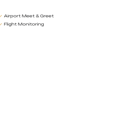
Airport Meet & Greet
Flight Monitoring