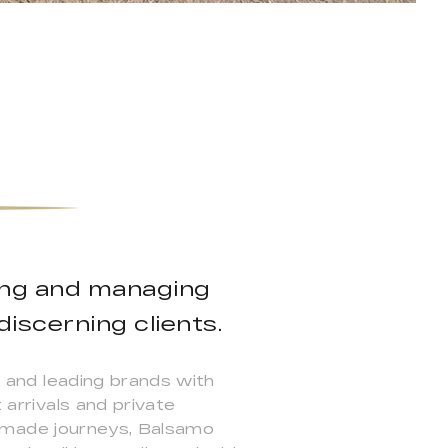
ning and managing
iscerning clients.
s, and leading brands with
 arrivals and private
lor-made journeys, Balsamo