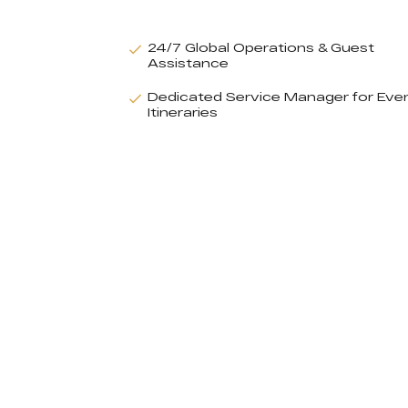
24/7 Global Operations & Guest
Assistance
Dedicated Service Manager for Eve
Itineraries