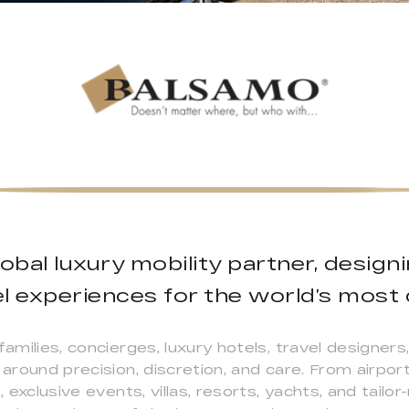
lobal luxury mobility partner, desig
l experiences for the world’s most d
families, concierges, luxury hotels, travel designer
 around precision, discretion, and care. From airport
s, exclusive events, villas, resorts, yachts, and tai