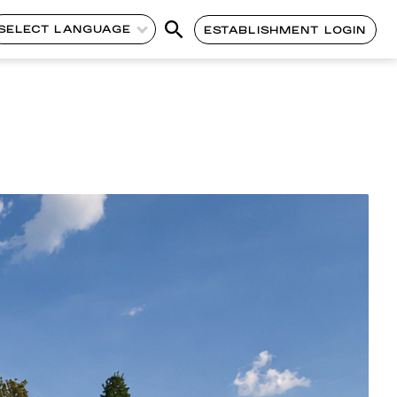
SELECT LANGUAGE
ESTABLISHMENT LOGIN