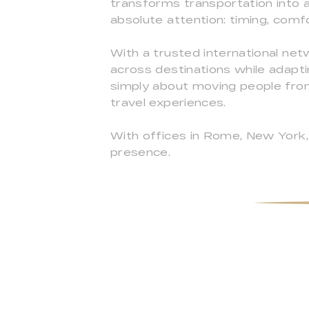
transforms transportation into an
absolute attention: timing, comfo
With a trusted international ne
across destinations while adapti
simply about moving people from
travel experiences.
With offices in Rome, New York, 
presence.