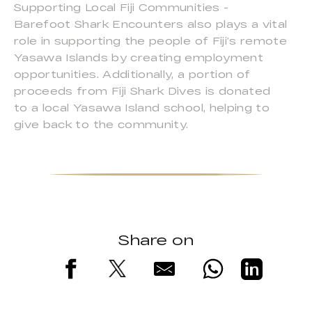
Supporting Local Fiji Communities -
Barefoot Shark Encounters also plays a vital
role in supporting the people of Fiji’s remote
Yasawa Islands by creating employment
opportunities. Additionally, a portion of
proceeds from Fiji Shark Dives is donated
to a local Yasawa Island school, helping to
give back to the community.
Share on