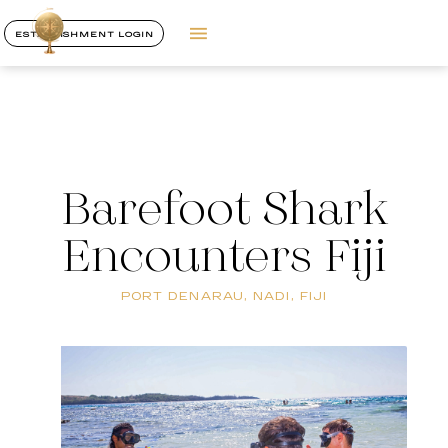
ESTABLISHMENT LOGIN
Barefoot Shark
Encounters Fiji
PORT DENARAU, NADI, FIJI