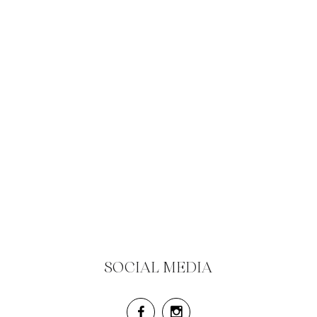
SOCIAL MEDIA