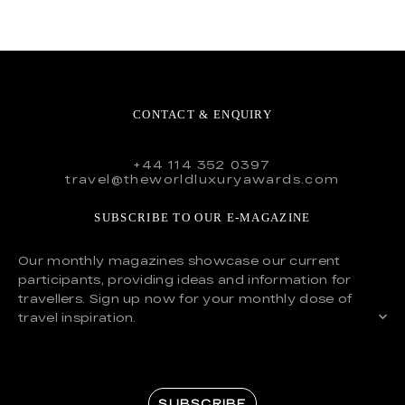
CONTACT & ENQUIRY
+44 114 352 0397
travel@theworldluxuryawards.com
SUBSCRIBE TO OUR E-MAGAZINE
Our monthly magazines showcase our current
participants, providing ideas and information for
travellers. Sign up now for your monthly dose of
travel inspiration.
SUBSCRIBE