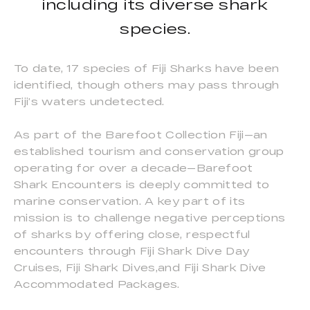
including its diverse shark
species.
To date, 17 species of Fiji Sharks have been
identified, though others may pass through
Fiji’s waters undetected.
As part of the Barefoot Collection Fiji—an
established tourism and conservation group
operating for over a decade—Barefoot
Shark Encounters is deeply committed to
marine conservation. A key part of its
mission is to challenge negative perceptions
of sharks by offering close, respectful
encounters through Fiji Shark Dive Day
Cruises, Fiji Shark Dives,and Fiji Shark Dive
Accommodated Packages.