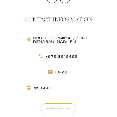
CONTACT INFORMATION
CRUISE TERMINAL, PORT
DENARAU, NADI, FIJI
+679 8916469
EMAIL
WEBSITE
EMAIL ENQUIRY