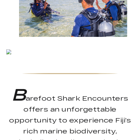
B
arefoot Shark Encounters
offers an unforgettable
opportunity to experience Fiji’s
rich marine biodiversity,