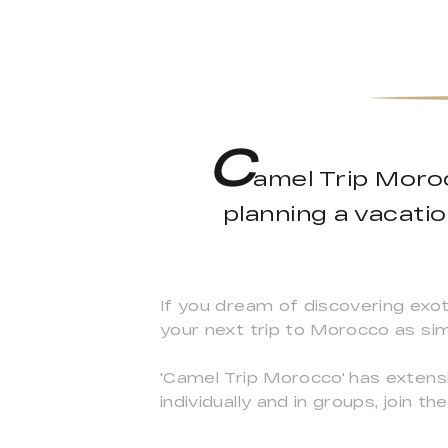
C
amel Trip Moroc
planning a vacati
If you dream of discovering exot
your next trip to Morocco as sim
'Camel Trip Morocco' has extensi
individually and in groups, join