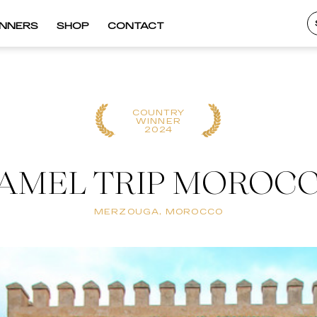
INNERS
SHOP
CONTACT
COUNTRY
WINNER
2024
AMEL TRIP MOROC
MERZOUGA, MOROCCO