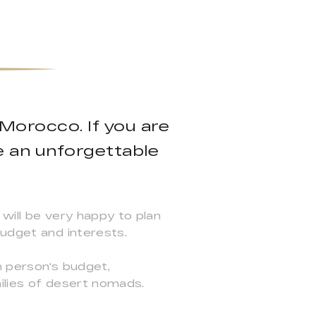
 Morocco. If you are
e an unforgettable
will be very happy to plan
budget and interests.
h person's budget,
ilies of desert nomads.