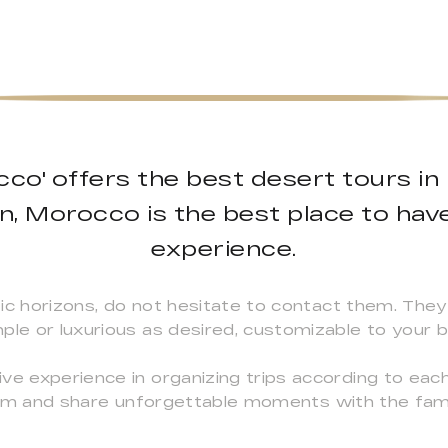
co' offers the best desert tours in
on, Morocco is the best place to hav
experience.
ic horizons, do not hesitate to contact them. They 
ple or luxurious as desired, customizable to your 
ve experience in organizing trips according to eac
 them and share unforgettable moments with the fam