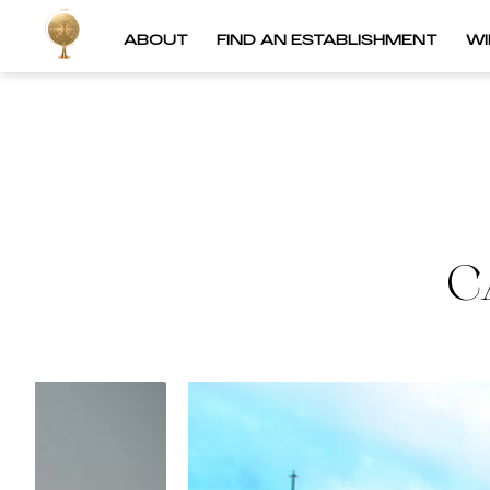
ABOUT
FIND AN ESTABLISHMENT
W
C