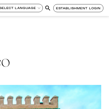
SELECT LANGUAGE
ESTABLISHMENT LOGIN
CO