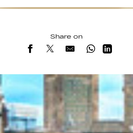
Share on