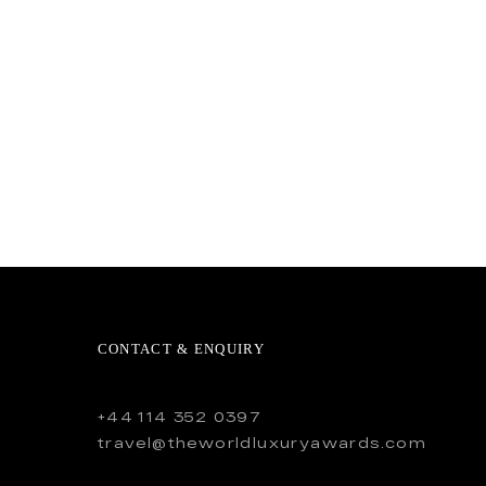
CONTACT & ENQUIRY
+44 114 352 0397
travel@theworldluxuryawards.com