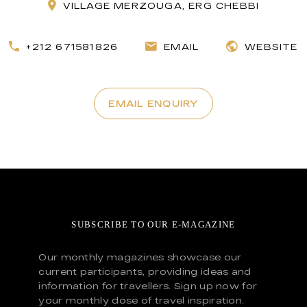
VILLAGE MERZOUGA, ERG CHEBBI
+212 671581826
EMAIL
WEBSITE
EMAIL ENQUIRY
SUBSCRIBE TO OUR E-MAGAZINE
Our monthly magazines showcase our
current participants, providing ideas and
information for travellers. Sign up now for
your monthly dose of travel inspiration.