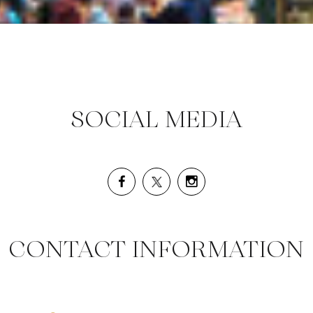
SOCIAL MEDIA
CONTACT INFORMATION