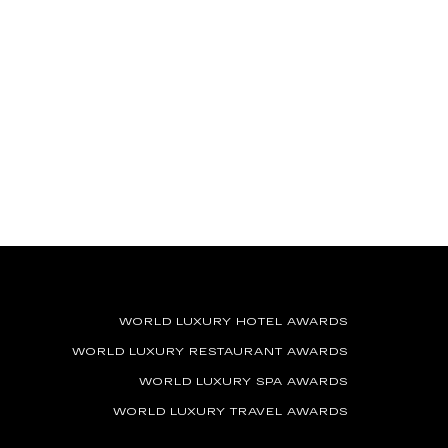
WORLD LUXURY HOTEL AWARDS
WORLD LUXURY RESTAURANT AWARDS
WORLD LUXURY SPA AWARDS
WORLD LUXURY TRAVEL AWARDS