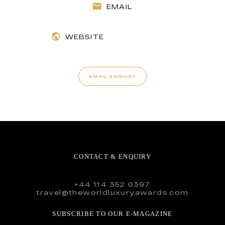
EMAIL
WEBSITE
EMAIL ENQUIRY
CONTACT & ENQUIRY
+44 114 352 0397
travel@theworldluxuryawards.com
SUBSCRIBE TO OUR E-MAGAZINE