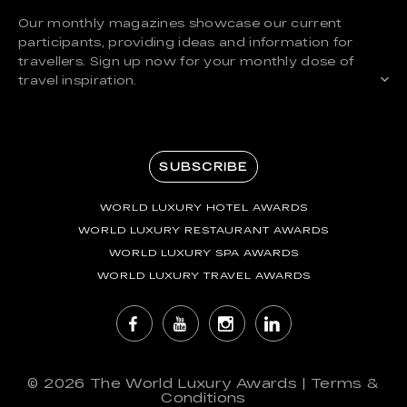
Our monthly magazines showcase our current
participants, providing ideas and information for
travellers. Sign up now for your monthly dose of
travel inspiration.
SUBSCRIBE
WORLD LUXURY HOTEL AWARDS
WORLD LUXURY RESTAURANT AWARDS
WORLD LUXURY SPA AWARDS
WORLD LUXURY TRAVEL AWARDS
© 2026
The World Luxury Awards
|
Terms &
Conditions