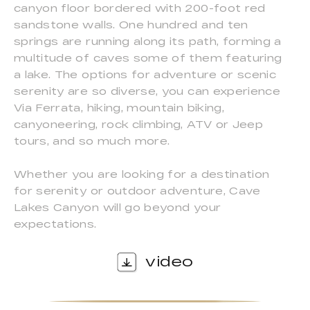
canyon floor bordered with 200-foot red
sandstone walls. One hundred and ten
springs are running along its path, forming a
multitude of caves some of them featuring
a lake. The options for adventure or scenic
serenity are so diverse, you can experience
Via Ferrata, hiking, mountain biking,
canyoneering, rock climbing, ATV or Jeep
tours, and so much more.
Whether you are looking for a destination
for serenity or outdoor adventure, Cave
Lakes Canyon will go beyond your
expectations.
video