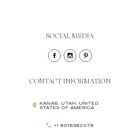
SOCIAL MEDIA
CONTACT INFORMATION
KANAB, UTAH, UNITED
STATES OF AMERICA
+1 8016382078