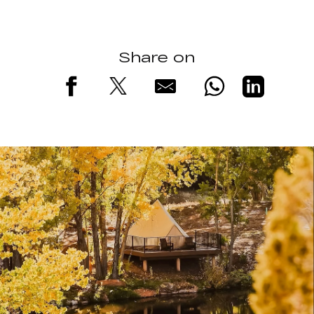
Share on