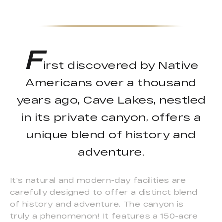
F
irst discovered by Native
Americans over a thousand
years ago, Cave Lakes, nestled
in its private canyon, offers a
unique blend of history and
adventure.
It’s natural and modern-day facilities are
carefully designed to offer a distinct blend
of history and adventure. The canyon is
truly a phenomenon! It features a 150-acre