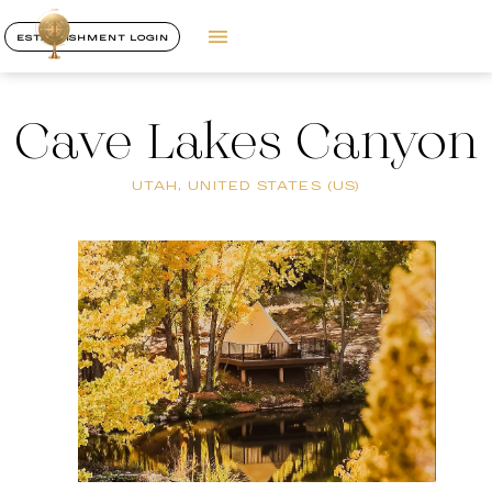
ESTABLISHMENT LOGIN
Cave Lakes Canyon
UTAH, UNITED STATES (US)