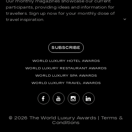
Our monthly magazines showcase our current
participants, providing ideas and information for
travellers. Sign up now for your monthly dose of
travel inspiration.
SUBSCRIBE
WORLD LUXURY HOTEL AWARDS
WORLD LUXURY RESTAURANT AWARDS
WORLD LUXURY SPA AWARDS
WORLD LUXURY TRAVEL AWARDS
© 2026
The World Luxury Awards
|
Terms &
Conditions