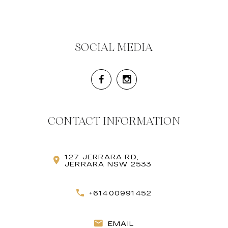
SOCIAL MEDIA
CONTACT INFORMATION
127 JERRARA RD,
JERRARA NSW 2533
+61400991452
EMAIL