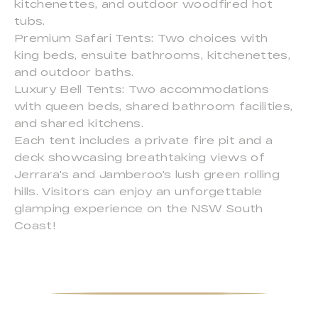
kitchenettes, and outdoor woodfired hot
tubs.
Premium Safari Tents: Two choices with
king beds, ensuite bathrooms, kitchenettes,
and outdoor baths.
Luxury Bell Tents: Two accommodations
with queen beds, shared bathroom facilities,
and shared kitchens.
Each tent includes a private fire pit and a
deck showcasing breathtaking views of
Jerrara's and Jamberoo's lush green rolling
hills. Visitors can enjoy an unforgettable
glamping experience on the NSW South
Coast!