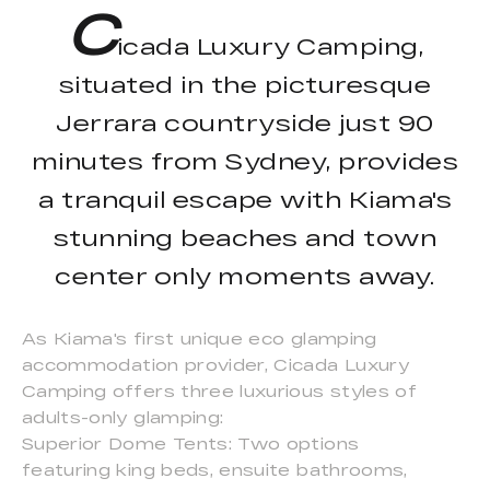
C
icada Luxury Camping,
situated in the picturesque
Jerrara countryside just 90
minutes from Sydney, provides
a tranquil escape with Kiama's
stunning beaches and town
center only moments away.
As Kiama's first unique eco glamping
accommodation provider, Cicada Luxury
Camping offers three luxurious styles of
adults-only glamping:
Superior Dome Tents: Two options
featuring king beds, ensuite bathrooms,