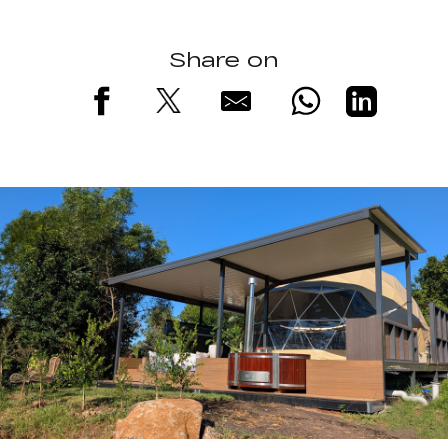
Share on