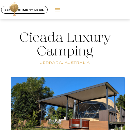
ESTABLISHMENT LOGIN
Cicada Luxury
Camping
JERRARA, AUSTRALIA