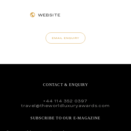
WEBSITE
EMAIL ENQUIRY
CONTACT & ENQUIRY
+44 114 352 0397
travel@theworldluxuryawards.com
SUBSCRIBE TO OUR E-MAGAZINE