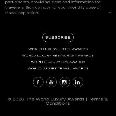
participants, providing ideas and information for
travellers. Sign up now for your monthly dose of
travel inspiration.
SUBSCRIBE
WORLD LUXURY HOTEL AWARDS
WORLD LUXURY RESTAURANT AWARDS
WORLD LUXURY SPA AWARDS
WORLD LUXURY TRAVEL AWARDS
© 2026
The World Luxury Awards
|
Terms &
Conditions