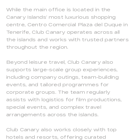
While the main office is located in the
Canary Islands’ most luxurious shopping
centre, Centro Comercial Plaza del Duque in
Tenerife, Club Canary operates across all
the islands and works with trusted partners
throughout the region.
Beyond leisure travel, Club Canary also
supports large-scale group experiences,
including company outings, team-building
events, and tailored programmes for
corporate groups. The team regularly
assists with logistics for film productions,
special events, and complex travel
arrangements across the islands.
Club Canary also works closely with top
hotels and resorts, offering curated