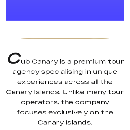
C
lub Canary is a premium tour
agency specialising in unique
experiences across all the
Canary Islands. Unlike many tour
operators, the company
focuses exclusively on the
Canary Islands.