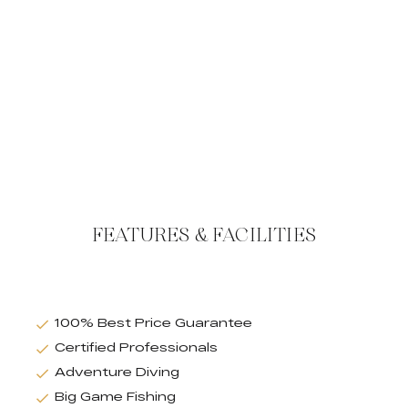
FEATURES & FACILITIES
100% Best Price Guarantee
Certified Professionals
Adventure Diving
Big Game Fishing