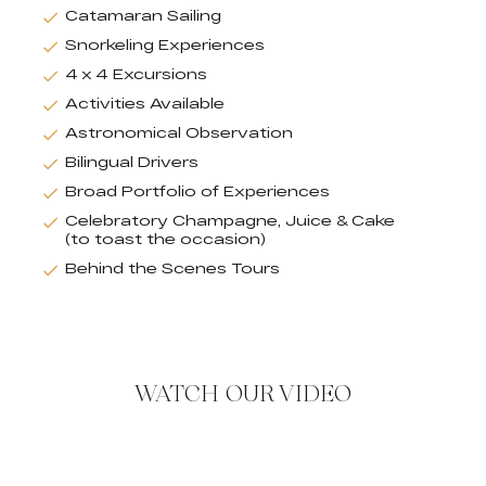
Catamaran Sailing
Snorkeling Experiences
4 x 4 Excursions
Activities Available
Astronomical Observation
Bilingual Drivers
Broad Portfolio of Experiences
Celebratory Champagne, Juice & Cake
(to toast the occasion)
Behind the Scenes Tours
WATCH OUR VIDEO