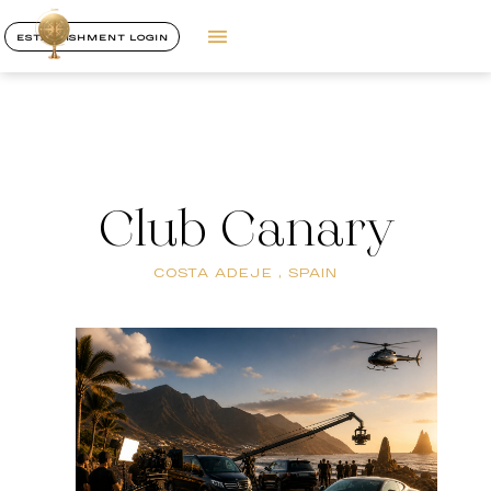
ESTABLISHMENT LOGIN
Club Canary
COSTA ADEJE , SPAIN