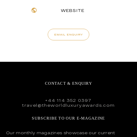
WEBSITE
EMAIL ENQUIRY
CONTACT & ENQUIRY
+44 114 352 0397
travel@theworldluxuryawards.com
SUBSCRIBE TO OUR E-MAGAZINE
Our monthly magazines showcase our current