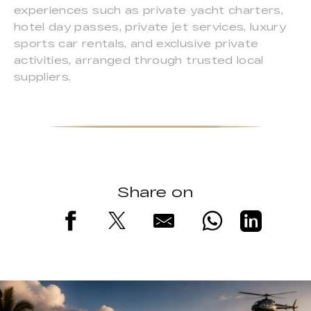
experiences such as private yacht charters,
hotel day passes, private jet services, luxury
sports car rentals, and exclusive private
activities, arranged through trusted local
suppliers.
Share on