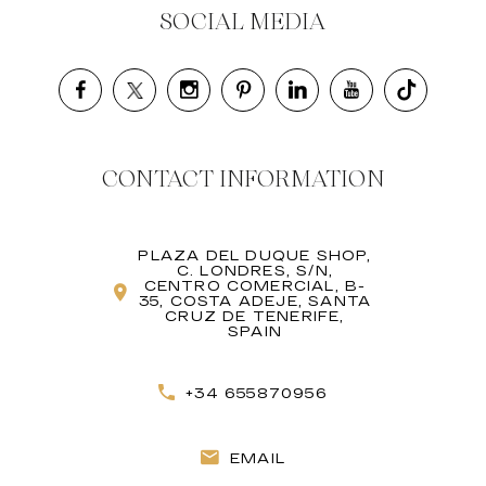
SOCIAL MEDIA
CONTACT INFORMATION
PLAZA DEL DUQUE SHOP,
C. LONDRES, S/N,
CENTRO COMERCIAL, B-
35, COSTA ADEJE, SANTA
CRUZ DE TENERIFE,
SPAIN
+34 655870956
EMAIL