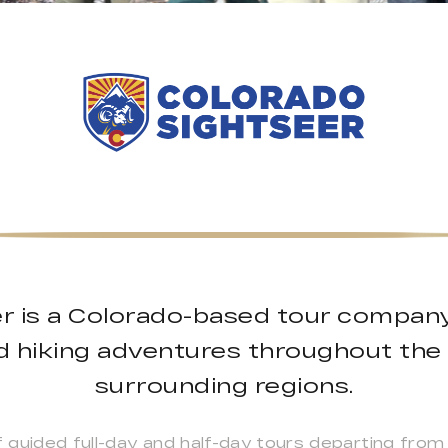
r is a Colorado-based tour company 
d hiking adventures throughout th
surrounding regions.
guided full-day and half-day tours departing from 