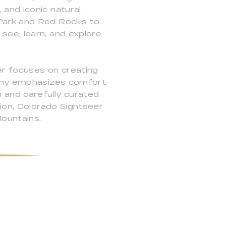
and iconic natural
 Park and Red Rocks to
see, learn, and explore
er focuses on creating
pany emphasizes comfort,
 and carefully curated
tion, Colorado Sightseer
ountains.