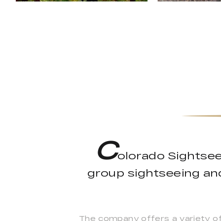
C
olorado Sightsee
group sightseeing an
The company offers a variety of 