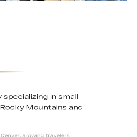
specializing in small
e Rocky Mountains and
Denver, allowing travelers