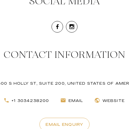
SOCIAL MEDIA
CONTACT INFORMATION
600 S HOLLY ST, SUITE 200, UNITED STATES OF AME
+1 3034238200
EMAIL
WEBSITE
EMAIL ENQUIRY