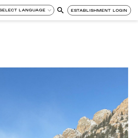
SELECT LANGUAGE
ESTABLISHMENT LOGIN