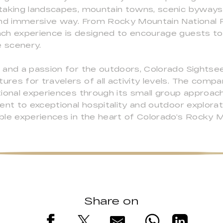
taking landscapes, mountain towns, scenic byways, 
 and immersive way. From Rocky Mountain National
ch experience is designed to encourage guests to 
e scenery.
 and a passion for the outdoors, Colorado Sightse
res for travelers of all activity levels. The com
ional experiences through its small group approach
ent to exceptional hospitality and outdoor explora
ble experiences in the heart of Colorado’s Rocky M
Share on