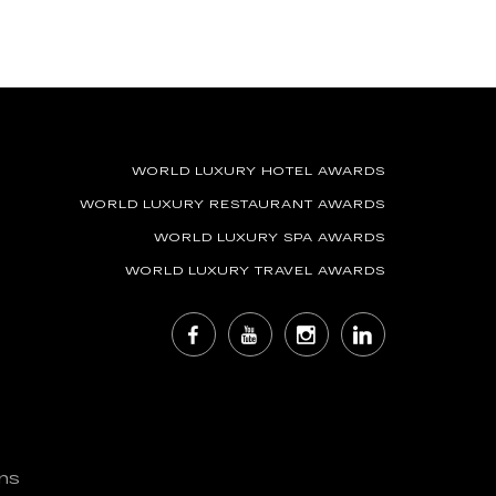
WORLD LUXURY HOTEL AWARDS
WORLD LUXURY RESTAURANT AWARDS
WORLD LUXURY SPA AWARDS
WORLD LUXURY TRAVEL AWARDS
ns