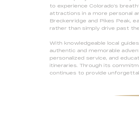
to experience Colorado’s breath
attractions in a more personal
Breckenridge and Pikes Peak, ea
rather than simply drive past th
With knowledgeable local guides
authentic and memorable adventu
personalized service, and educat
itineraries. Through its commitm
continues to provide unforgetta