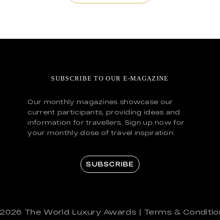
SUBSCRIBE TO OUR E-MAGAZINE
Our monthly magazines showcase our
current participants, providing ideas and
information for travellers. Sign up now for
your monthly dose of travel inspiration.
SUBSCRIBE
 2026
The World Luxury Awards
|
Terms & Conditio