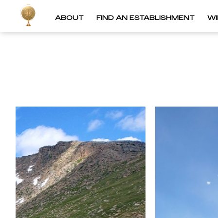
ABOUT
FIND AN ESTABLISHMENT
W