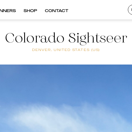
INNERS
SHOP
CONTACT
Colorado Sightseer
DENVER, UNITED STATES (US)