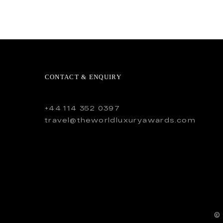
CONTACT & ENQUIRY
+44 114 352 0397
travel@theworldluxuryawards.com
©