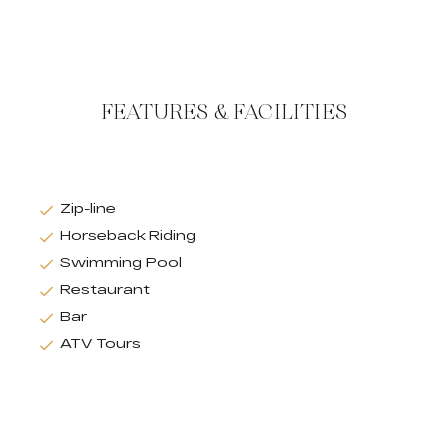
FEATURES & FACILITIES
Zip-line
Horseback Riding
Swimming Pool
Restaurant
Bar
ATV Tours