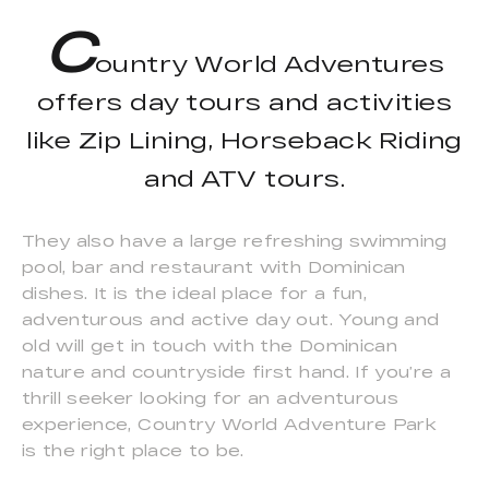
C
ountry World Adventures
offers day tours and activities
like Zip Lining, Horseback Riding
and ATV tours.
They also have a large refreshing swimming
pool, bar and restaurant with Dominican
dishes. It is the ideal place for a fun,
adventurous and active day out. Young and
old will get in touch with the Dominican
nature and countryside first hand. If you’re a
thrill seeker looking for an adventurous
experience, Country World Adventure Park
is the right place to be.