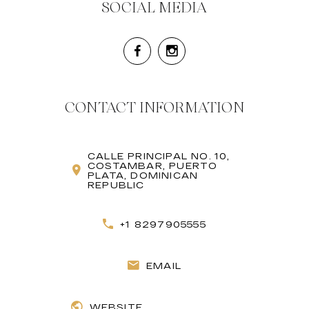
SOCIAL MEDIA
CONTACT INFORMATION
CALLE PRINCIPAL NO. 10,
COSTAMBAR, PUERTO
PLATA, DOMINICAN
REPUBLIC
+1 8297905555
EMAIL
WEBSITE