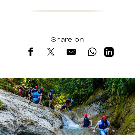
Share on