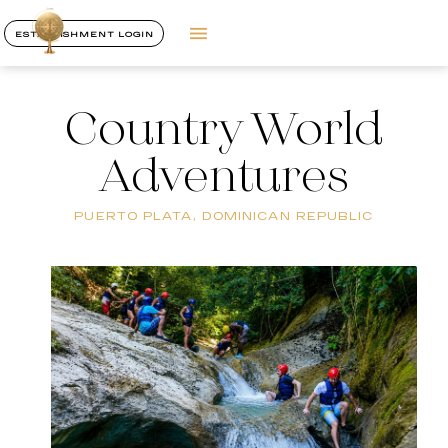
ESTABLISHMENT LOGIN
Country World
Adventures
PUERTO PLATA, DOMINICAN REPUBLIC