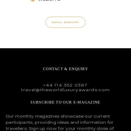
EMAIL ENQUIRY
CONTACT & ENQUIRY
+44 114 352 0397
travel@theworldluxuryawards.com
SUBSCRIBE TO OUR E-MAGAZINE
Our monthly magazines showcase our current
participants, providing ideas and information for
travellers. Sign up now for your monthly dose of