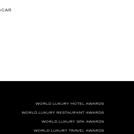
SCAR
WORLD LUXURY HOTEL AWARDS
WORLD LUXURY RESTAURANT AWARDS
WORLD LUXURY SPA AWARDS
WORLD LUXURY TRAVEL AWARDS