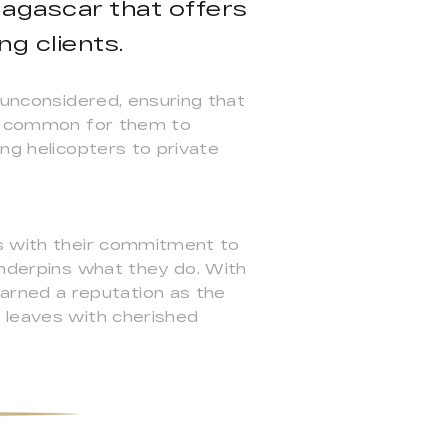
agascar that offers
g clients.
 unconsidered, ensuring that
ery common for them to
ing helicopters to private
ss with their commitment to
underpins what they do. With
rned a reputation as the
t leaves with cherished