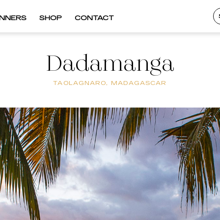
INNERS
SHOP
CONTACT
Dadamanga
TAOLAGNARO, MADAGASCAR