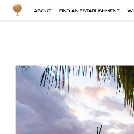
ABOUT
FIND AN ESTABLISHMENT
W