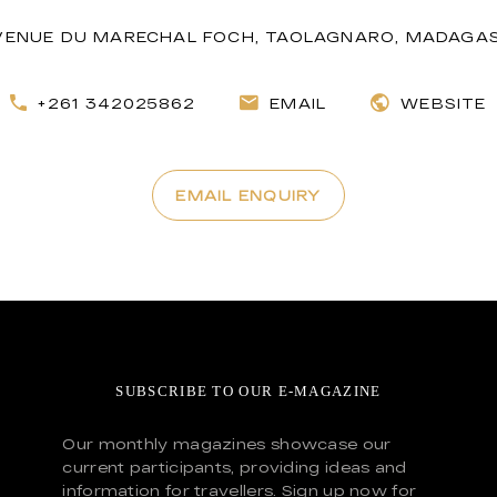
VENUE DU MARECHAL FOCH, TAOLAGNARO, MADAGA
+261 342025862
EMAIL
WEBSITE
EMAIL ENQUIRY
SUBSCRIBE TO OUR E-MAGAZINE
Our monthly magazines showcase our
current participants, providing ideas and
information for travellers. Sign up now for