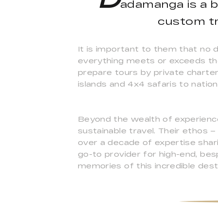
adamanga is a 
custom tr
It is important to them that no 
everything meets or exceeds the
prepare tours by private charter
islands and 4x4 safaris to nation
Beyond the wealth of experience
sustainable travel. Their ethos 
over a decade of expertise sha
go-to provider for high-end, bes
memories of this incredible desti