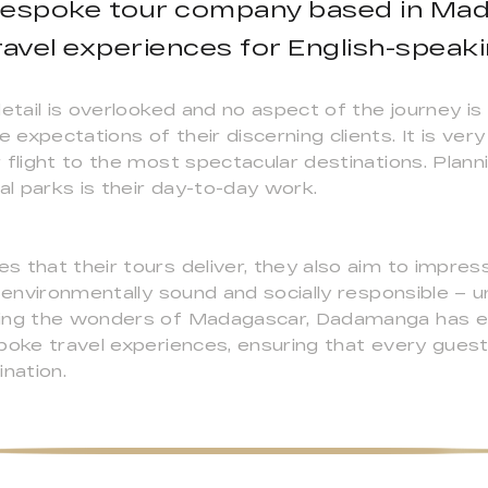
bespoke tour company based in Mad
avel experiences for English-speakin
detail is overlooked and no aspect of the journey is
 expectations of their discerning clients. It is v
 flight to the most spectacular destinations. Plann
al parks is their day-to-day work.
s that their tours deliver, they also aim to impre
– environmentally sound and socially responsible – 
ring the wonders of Madagascar, Dadamanga has ea
poke travel experiences, ensuring that every gues
nation.