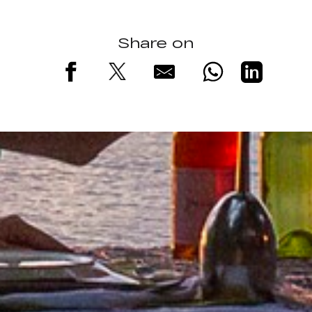
Share on