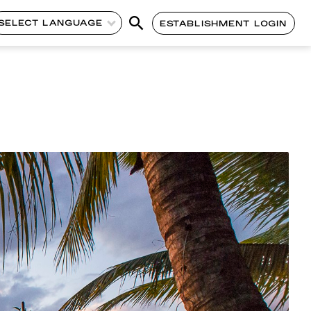
SELECT LANGUAGE
ESTABLISHMENT LOGIN