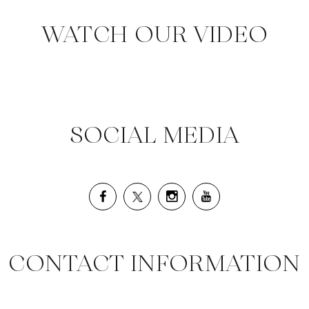
WATCH OUR VIDEO
SOCIAL MEDIA
CONTACT INFORMATION