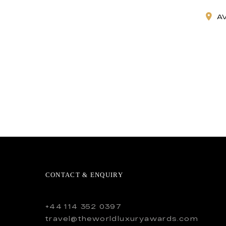
A
CONTACT & ENQUIRY
+44 114 352 0397
travel@theworldluxuryawards.com