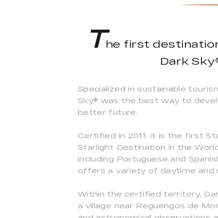
T
he first destinati
Dark Sky®
Specialized in sustainable touri
Sky® was the best way to develop
better future.
Certified in 2011, it is the first
Starlight Destination in the Wor
including Portuguese and Spanish
offers a variety of daytime and n
Within the certified territory,
a village near Reguengos de Mon
and astronomical observations a