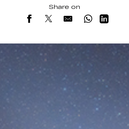
Share on