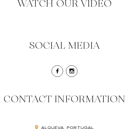
WATCH OUR VIDEO
SOCIAL MEDIA
CONTACT INFORMATION
ALQUEVA, PORTUGAL