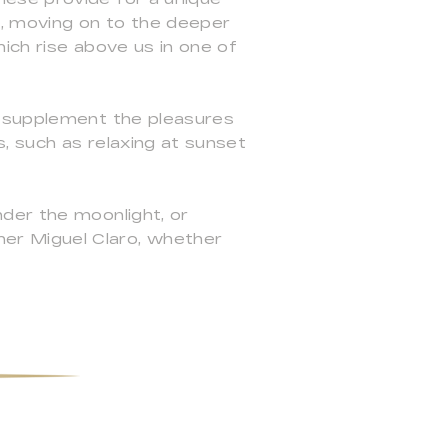
n, moving on to the deeper
ich rise above us in one of
h supplement the pleasures
s, such as relaxing at sunset
der the moonlight, or
er Miguel Claro, whether