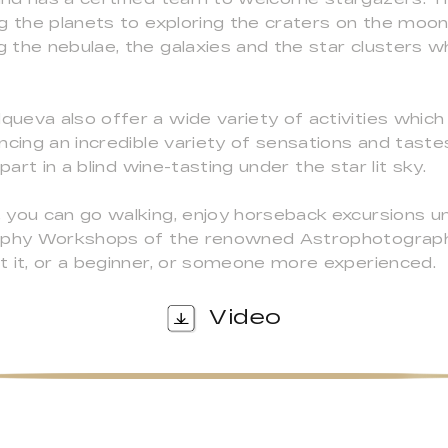
ng the planets to exploring the craters on the moo
the nebulae, the galaxies and the star clusters wh
ueva also offer a wide variety of activities whic
ncing an incredible variety of sensations and taste
part in a blind wine-tasting under the star lit sky.
 you can go walking, enjoy horseback excursions un
raphy Workshops of the renowned Astrophotograph
t it, or a beginner, or someone more experienced.
Video