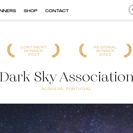
INNERS
SHOP
CONTACT
CONTINENT
REGIONAL
WINNER
WINNER
2023
2022
Dark Sky Associatio
ALQUEVA, PORTUGAL