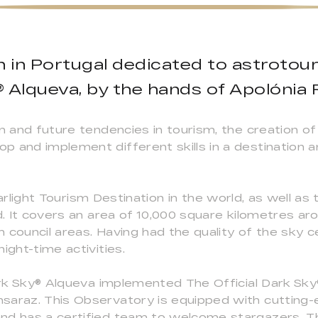
on in Portugal dedicated to astrotou
 Alqueva, by the hands of Apolónia
sm and future tendencies in tourism, the creation 
 and implement different skills in a destination a
 Starlight Tourism Destination in the world, as well as
ld. It covers an area of 10,000 square kilometres a
 council areas. Having had the quality of the sky c
ight-time activities.
 Dark Sky® Alqueva implemented The Official Dark S
saraz. This Observatory is equipped with cutting-
nd has a certified team to welcome stargazers. T