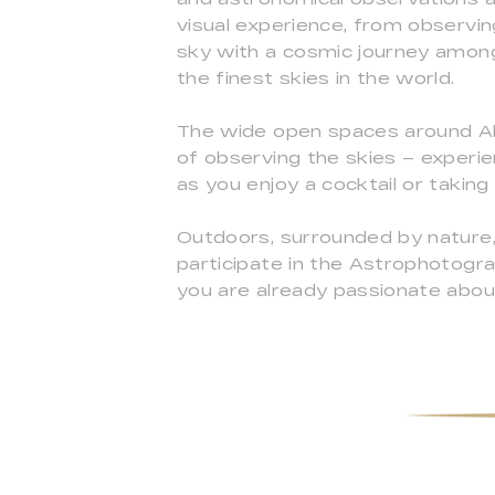
visual experience, from observi
sky with a cosmic journey among 
the finest skies in the world.
The wide open spaces around Alq
of observing the skies – experie
as you enjoy a cocktail or taking 
Outdoors, surrounded by nature,
participate in the Astrophotog
you are already passionate abou