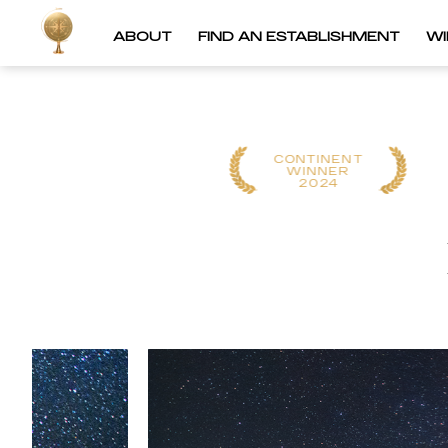
ABOUT
FIND AN ESTABLISHMENT
W
CONTINENT
CONTINENT
WINNER
WINNER
2025
2024