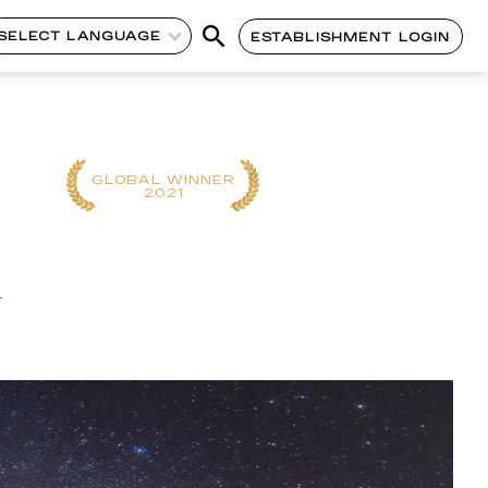
SELECT LANGUAGE
ESTABLISHMENT LOGIN
CONTINENT
GLOBAL WINNER
WINNER
2021
2025
n