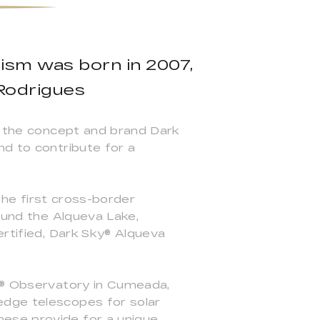
rism was born in 2007,
 Rodrigues
of the concept and brand Dark
nd to contribute for a
 the first cross-border
round the Alqueva Lake,
ertified, Dark Sky® Alqueva
ky® Observatory in Cumeada,
edge telescopes for solar
hese provide for a unique