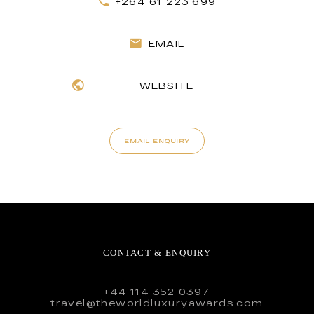
+264 61 223 699
EMAIL
WEBSITE
EMAIL ENQUIRY
CONTACT & ENQUIRY
+44 114 352 0397
travel@theworldluxuryawards.com