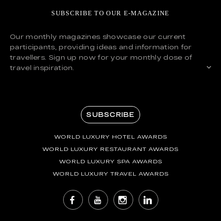
SUBSCRIBE TO OUR E-MAGAZINE
Our monthly magazines showcase our current
participants, providing ideas and information for
travellers. Sign up now for your monthly dose of
travel inspiration.
SUBSCRIBE
WORLD LUXURY HOTEL AWARDS
WORLD LUXURY RESTAURANT AWARDS
WORLD LUXURY SPA AWARDS
WORLD LUXURY TRAVEL AWARDS