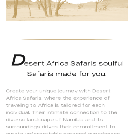
D
esert Africa Safaris soulful
Safaris made for you.
Create your unique journey with Desert
Africa Safaris, where the experience of
traveling to Africa is tailored for each
individual. Their intimate connection to the
diverse landscape of Namibia and its
surroundings drives their commitment to
curate unforgettable personal experiences