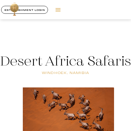
ESTABLISHMENT LOGIN
Desert Africa Safaris
WINDHOEK, NAMIBIA