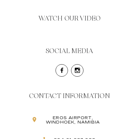
WATCH OUR VIDEO
SOCIAL MEDIA
CONTACT INFORMATION
EROS AIRPORT,
WINDHOEK, NAMIBIA