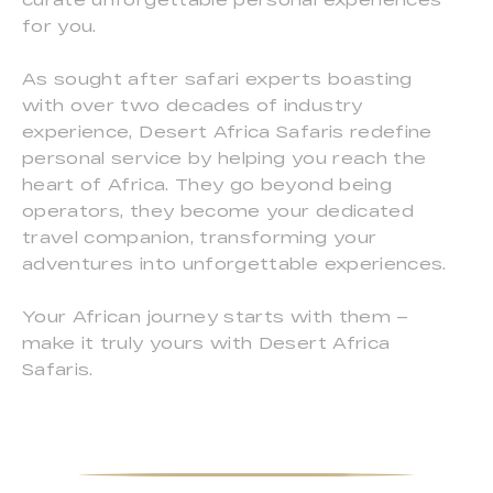
for you.
As sought after safari experts boasting
with over two decades of industry
experience, Desert Africa Safaris redefine
personal service by helping you reach the
heart of Africa. They go beyond being
operators, they become your dedicated
travel companion, transforming your
adventures into unforgettable experiences.
Your African journey starts with them –
make it truly yours with Desert Africa
Safaris.