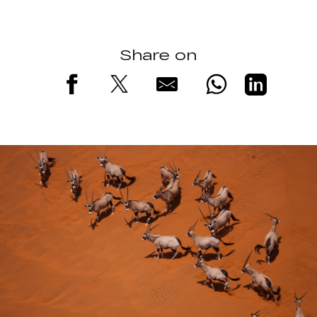
Share on