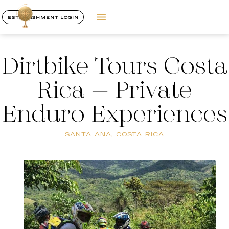
ESTABLISHMENT LOGIN
Dirtbike Tours Costa
Rica – Private
Enduro Experiences
SANTA ANA, COSTA RICA