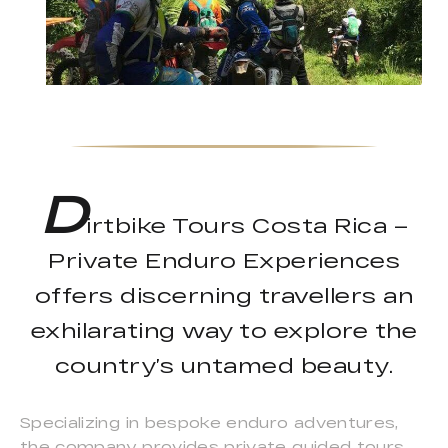
D
irtbike Tours Costa Rica –
Private Enduro Experiences
offers discerning travellers an
exhilarating way to explore the
country’s untamed beauty.
Specializing in bespoke enduro adventures,
the company provides private guided tours