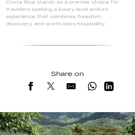
Costa Rica stands as a premier choice for
travelers seeking a luxury level enduro
experience that combines freedom,
discovery, and world class hospitality.
Share on