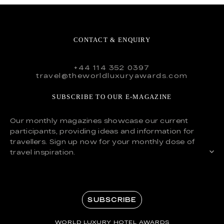
CONTACT & ENQUIRY
+44 114 352 0397
travel@theworldluxuryawards.com
SUBSCRIBE TO OUR E-MAGAZINE
Our monthly magazines showcase our current
participants, providing ideas and information for
travellers. Sign up now for your monthly dose of
travel inspiration.
SUBSCRIBE
WORLD LUXURY HOTEL AWARDS