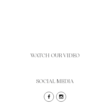
WATCH OUR VIDEO
SOCIAL MEDIA