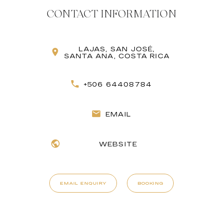
CONTACT INFORMATION
LAJAS, SAN JOSÉ,
SANTA ANA, COSTA RICA
+506 64408784
EMAIL
WEBSITE
EMAIL ENQUIRY
BOOKING