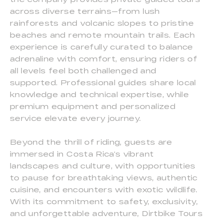
across diverse terrains—from lush
rainforests and volcanic slopes to pristine
beaches and remote mountain trails. Each
experience is carefully curated to balance
adrenaline with comfort, ensuring riders of
all levels feel both challenged and
supported. Professional guides share local
knowledge and technical expertise, while
premium equipment and personalized
service elevate every journey.
Beyond the thrill of riding, guests are
immersed in Costa Rica’s vibrant
landscapes and culture, with opportunities
to pause for breathtaking views, authentic
cuisine, and encounters with exotic wildlife.
With its commitment to safety, exclusivity,
and unforgettable adventure, Dirtbike Tours