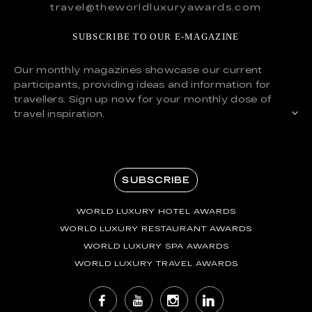
travel@theworldluxuryawards.com
SUBSCRIBE TO OUR E-MAGAZINE
Our monthly magazines showcase our current
participants, providing ideas and information for
travellers. Sign up now for your monthly dose of
travel inspiration.
SUBSCRIBE
WORLD LUXURY HOTEL AWARDS
WORLD LUXURY RESTAURANT AWARDS
WORLD LUXURY SPA AWARDS
WORLD LUXURY TRAVEL AWARDS