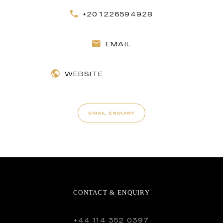
+20 1226594928
EMAIL
WEBSITE
EMAIL ENQUIRY
CONTACT & ENQUIRY
+44 114 352 0397