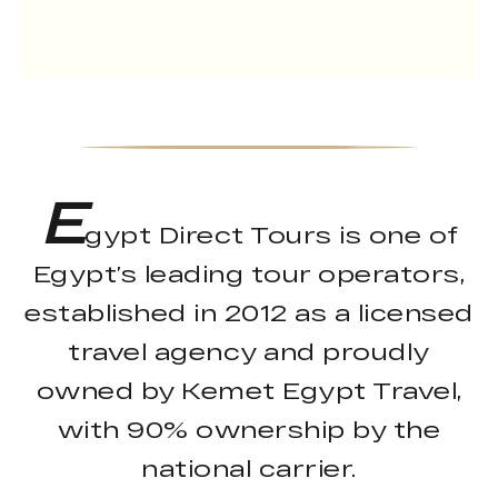
E
gypt Direct Tours is one of
Egypt’s leading tour operators,
established in 2012 as a licensed
travel agency and proudly
owned by Kemet Egypt Travel,
with 90% ownership by the
national carrier.