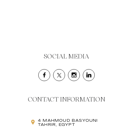
SOCIAL MEDIA
CONTACT INFORMATION
4 MAHMOUD BASYOUNI
TAHRIR, EGYPT