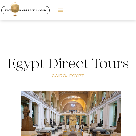
ESTABLISHMENT LOGIN
Egypt Direct Tours
CAIRO, EGYPT