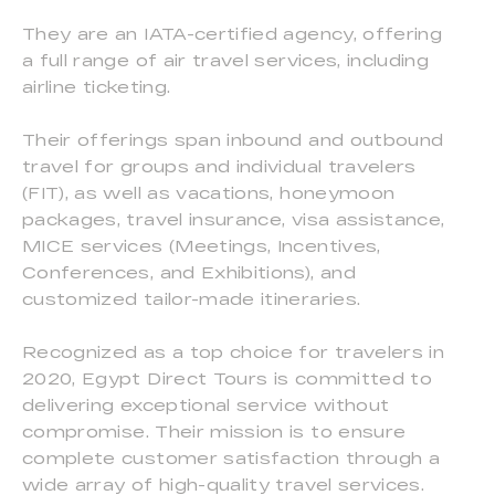
They are an IATA-certified agency, offering
a full range of air travel services, including
airline ticketing.
Their offerings span inbound and outbound
travel for groups and individual travelers
(FIT), as well as vacations, honeymoon
packages, travel insurance, visa assistance,
MICE services (Meetings, Incentives,
Conferences, and Exhibitions), and
customized tailor-made itineraries.
Recognized as a top choice for travelers in
2020, Egypt Direct Tours is committed to
delivering exceptional service without
compromise. Their mission is to ensure
complete customer satisfaction through a
wide array of high-quality travel services.