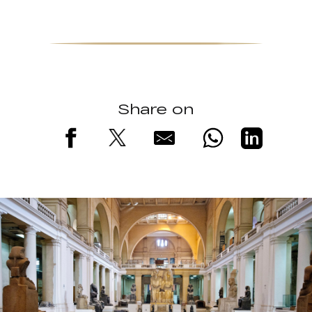
Share on