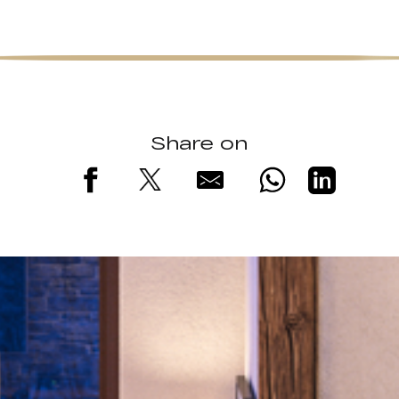
Share on