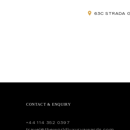
63C STRADA 
CONTACT & ENQUIRY
+44 114 352 0397
travel@theworldluxuryawards.com