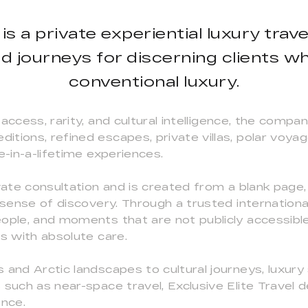
l is a private experiential luxury tra
ed journeys for discerning clients 
conventional luxury.
access, rarity, and cultural intelligence, the comp
tions, refined escapes, private villas, polar voyage
e-in-a-lifetime experiences.
ivate consultation and is created from a blank page
 sense of discovery. Through a trusted internationa
ople, and moments that are not publicly accessible,
ns with absolute care.
and Arctic landscapes to cultural journeys, luxury s
 such as near-space travel, Exclusive Elite Travel 
ence.