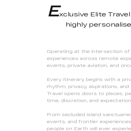
E
xclusive Elite Trave
highly personalis
Operating at the intersection of 
experiences across remote expedi
events, private aviation, and onc
Every itinerary begins with a pr
rhythm, privacy, aspirations, and
Travel opens doors to places, pe
time, discretion, and expectatio
From secluded island sanctuaries 
events, and frontier experiences
people on Earth will ever experi