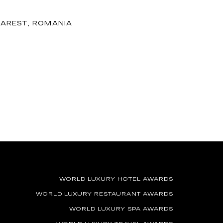
AREST, ROMANIA
WORLD LUXURY HOTEL AWARDS
WORLD LUXURY RESTAURANT AWARDS
WORLD LUXURY SPA AWARDS