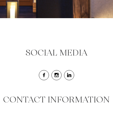
SOCIAL MEDIA
CONTACT INFORMATION