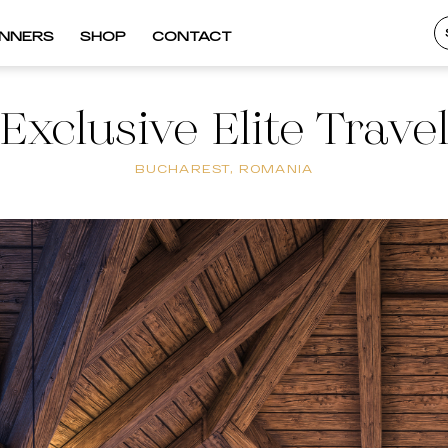
INNERS
SHOP
CONTACT
Exclusive Elite Trave
BUCHAREST, ROMANIA