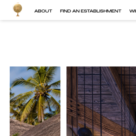
ABOUT
FIND AN ESTABLISHMENT
W