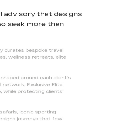
vel advisory that designs
who seek more than
any curates bespoke travel
s, wellness retreats, elite
, shaped around each client’s
l network, Exclusive Elite
 while protecting clients’
afaris, iconic sporting
designs journeys that few