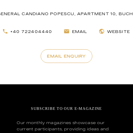
GENERAL CANDIANO POPESCU, APARTMENT 10, BUCH
+40 722404440
EMAIL
WEBSITE
EMAIL ENQUIRY
SUBSCRIBE TO OUR E-MAGAZINE
Our monthly magazines showcase our
current participants, providing ideas and