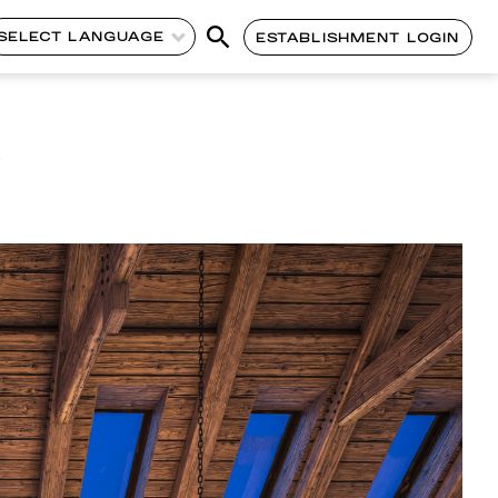
SELECT LANGUAGE
ESTABLISHMENT LOGIN
l