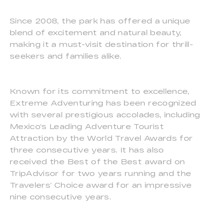
Since 2008, the park has offered a unique
blend of excitement and natural beauty,
making it a must-visit destination for thrill-
seekers and families alike.
Known for its commitment to excellence,
Extreme Adventuring has been recognized
with several prestigious accolades, including
Mexico‘s Leading Adventure Tourist
Attraction by the World Travel Awards for
three consecutive years. It has also
received the Best of the Best award on
TripAdvisor for two years running and the
Travelers’ Choice award for an impressive
nine consecutive years.