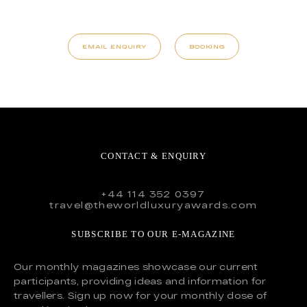
EMAIL ENQUIRY
BOOKING
CONTACT & ENQUIRY
+44 114 352 0397
travel@theworldluxuryawards.com
SUBSCRIBE TO OUR E-MAGAZINE
Our monthly magazines showcase our current
participants, providing ideas and information for
travellers. Sign up now for your monthly dose of