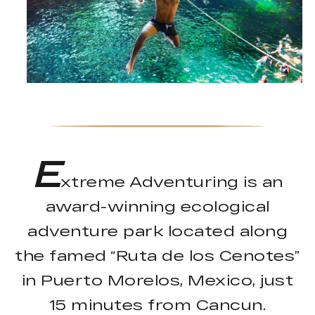
E
xtreme Adventuring is an
award-winning ecological
adventure park located along
the famed “Ruta de los Cenotes”
in Puerto Morelos, Mexico, just
15 minutes from Cancun.