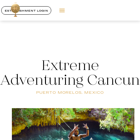
ESTABLISHMENT LOGIN
Extreme
Adventuring Cancun
PUERTO MORELOS, MEXICO