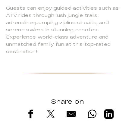
Guests can enjoy guided activities such as
ATV rides through lush jungle trails,
adrenaline-pumping zipline circuits, and
serene swims in stunning cenotes.
Experience world-class adventure and
unmatched family fun at this top-rated
destination!
Share on