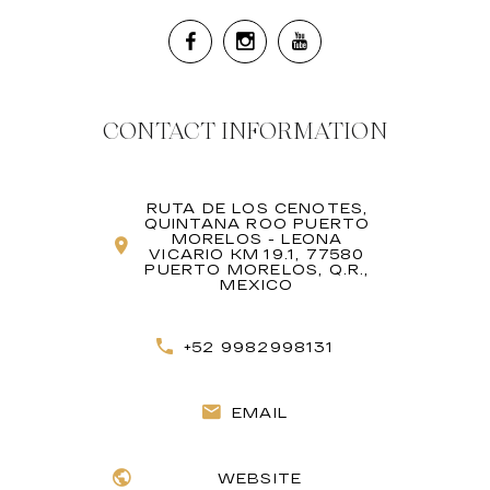
CONTACT INFORMATION
RUTA DE LOS CENOTES,
QUINTANA ROO PUERTO
MORELOS - LEONA
VICARIO KM 19.1, 77580
PUERTO MORELOS, Q.R.,
MEXICO
+52 9982998131
EMAIL
WEBSITE