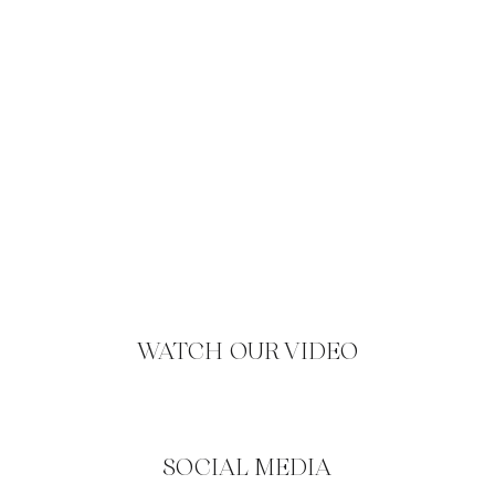
WATCH OUR VIDEO
SOCIAL MEDIA