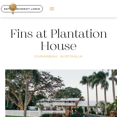
ESTABLISHMENT LOGIN
Fins at Plantation
House
DURANBAH, AUSTRALIA