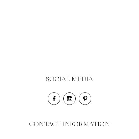
SOCIAL MEDIA
CONTACT INFORMATION