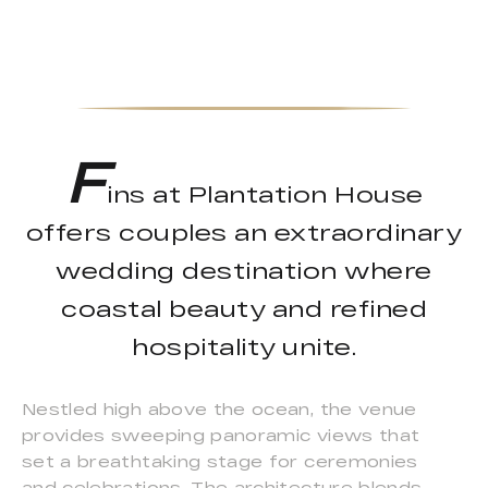
F
ins at Plantation House
offers couples an extraordinary
wedding destination where
coastal beauty and refined
hospitality unite.
Nestled high above the ocean, the venue
provides sweeping panoramic views that
set a breathtaking stage for ceremonies
and celebrations. The architecture blends