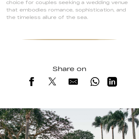
choice for couples seeking a wedding venue
that embodies romance, sophistication, and
the timeless allure of the sea.
Share on