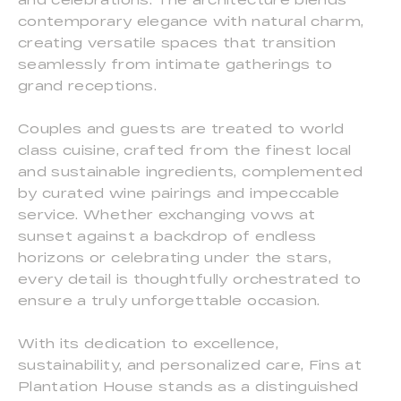
contemporary elegance with natural charm,
creating versatile spaces that transition
seamlessly from intimate gatherings to
grand receptions.
Couples and guests are treated to world
class cuisine, crafted from the finest local
and sustainable ingredients, complemented
by curated wine pairings and impeccable
service. Whether exchanging vows at
sunset against a backdrop of endless
horizons or celebrating under the stars,
every detail is thoughtfully orchestrated to
ensure a truly unforgettable occasion.
With its dedication to excellence,
sustainability, and personalized care, Fins at
Plantation House stands as a distinguished