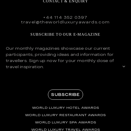
CONTACT & ENQUIRY
+44 114 352 0397
travel@theworldluxuryawards.com
SUBSCRIBE TO OUR E-MAGAZINE
Our monthly magazines showcase our current
participants, providing ideas and information for
travellers. Sign up now for your monthly dose of
travel inspiration.
SUBSCRIBE
WORLD LUXURY HOTEL AWARDS
WORLD LUXURY RESTAURANT AWARDS
WORLD LUXURY SPA AWARDS
WORLD LUXURY TRAVEL AWARDS