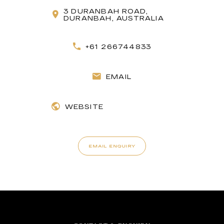
3 DURANBAH ROAD,
DURANBAH, AUSTRALIA
+61 266744833
EMAIL
WEBSITE
EMAIL ENQUIRY