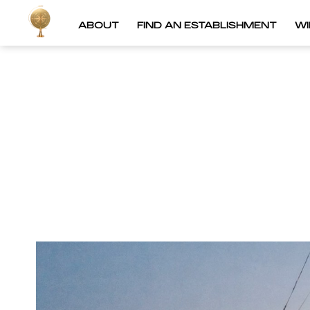
ABOUT
FIND AN ESTABLISHMENT
W