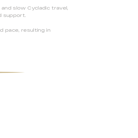
 and slow Cycladic travel,
d support.
d pace, resulting in