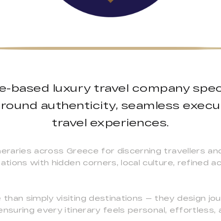
ce-based luxury travel company speci
round authenticity, seamless execu
travel experiences.
neraries across Greece for discerning travellers an
nations with hidden corners, local culture, refined
than simply visiting destinations — they design j
ensuring every itinerary feels personal, effortless