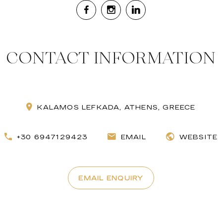
CONTACT INFORMATION
KALAMOS LEFKADA, ATHENS, GREECE
+30 6947129423
EMAIL
WEBSITE
EMAIL ENQUIRY