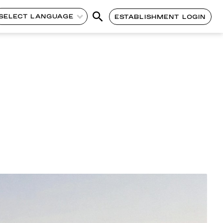
SELECT LANGUAGE
ESTABLISHMENT LOGIN