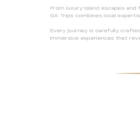
From luxury island escapes and f
GA Trips combines local experti
Every journey is carefully crafted
immersive experiences that rev