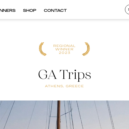
INNERS
SHOP
CONTACT
REGIONAL
WINNER
2023
GA Trips
ATHENS, GREECE