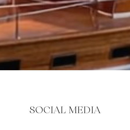
SOCIAL MEDIA