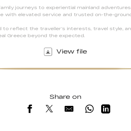
amily journeys to experiential mainland adventures
se with elevated service and trusted on-the-groun
 to reflect the traveller’s interests, travel style, an
eal Greece beyond the expected.
View file
Share on