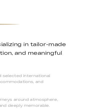
alizing in tailor-made
tion, and meaningful
d selected international
 accommodations, and
ourneys around atmosphere,
, and deeply memorable.