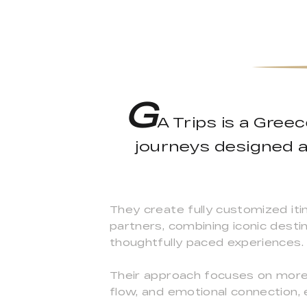
G
A Trips is a Gree
journeys designed a
They create fully customized iti
partners, combining iconic desti
thoughtfully paced experiences.
Their approach focuses on more 
flow, and emotional connection, 