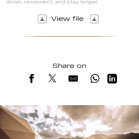
down, reconnect, and stay longer.
View file
Share on