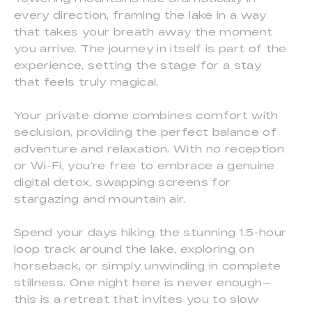
every direction, framing the lake in a way
that takes your breath away the moment
you arrive. The journey in itself is part of the
experience, setting the stage for a stay
that feels truly magical.
Your private dome combines comfort with
seclusion, providing the perfect balance of
adventure and relaxation. With no reception
or Wi-Fi, you’re free to embrace a genuine
digital detox, swapping screens for
stargazing and mountain air.
Spend your days hiking the stunning 1.5-hour
loop track around the lake, exploring on
horseback, or simply unwinding in complete
stillness. One night here is never enough—
this is a retreat that invites you to slow