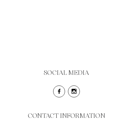
SOCIAL MEDIA
CONTACT INFORMATION