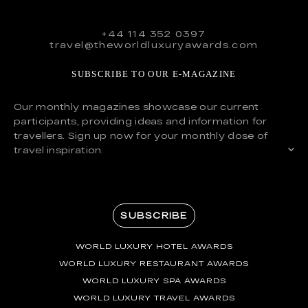
+44 114 352 0397
travel@theworldluxuryawards.com
SUBSCRIBE TO OUR E-MAGAZINE
Our monthly magazines showcase our current
participants, providing ideas and information for
travellers. Sign up now for your monthly dose of
travel inspiration.
SUBSCRIBE
WORLD LUXURY HOTEL AWARDS
WORLD LUXURY RESTAURANT AWARDS
WORLD LUXURY SPA AWARDS
WORLD LUXURY TRAVEL AWARDS