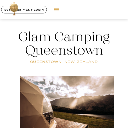
ESTABLISHMENT LOGIN
Glam Camping
Queenstown
QUEENSTOWN, NEW ZEALAND