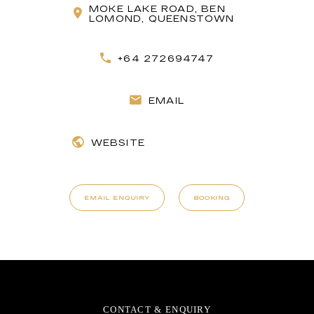
MOKE LAKE ROAD, BEN
LOMOND, QUEENSTOWN
+64 272694747
EMAIL
WEBSITE
EMAIL ENQUIRY
BOOKING
CONTACT & ENQUIRY