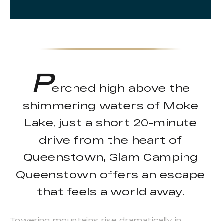
P
erched high above the
shimmering waters of Moke
Lake, just a short 20-minute
drive from the heart of
Queenstown, Glam Camping
Queenstown offers an escape
that feels a world away.
Towering mountains rise dramatically in